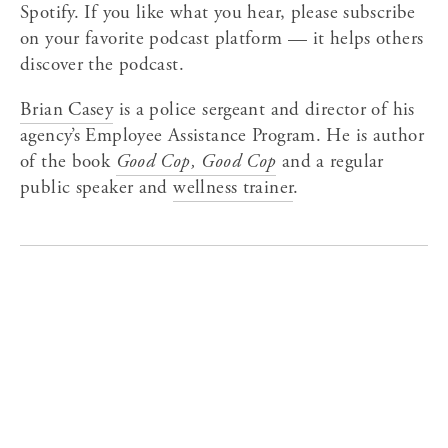
Spotify. If you like what you hear, please subscribe 
on your favorite podcast platform — it helps others 
discover the podcast.
Brian Casey
 is a police sergeant and director of his 
agency’s Employee Assistance Program. He is author 
of the book 
Good Cop, Good Cop
 and a regular 
public speaker and 
wellness trainer
.