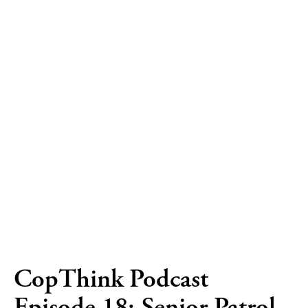
CopThink Podcast
Episode 18: Senior Patrol