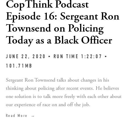
CopThink Podcast
Episode 16: Sergeant Ron
Townsend on Policing
Today as a Black Officer
JUNE 22, 2020 ▪︎ RUN TIME 1:22:07 ▪︎
101.71MB
Sergeant Ron Townsend talks about changes in his
thinking about policing after recent events. He believes
one solution is to talk more freely with each other about
our experience of race on and off the job.
Read More