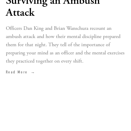
Surviving an Ambush
Attack
Officers Dan King and Brian Wanschura recount an
ambush attack and how their mental discipline prepared
them for that night. They tell of the importance of
preparing your mind as an officer and the mental exercises
they practiced together on every shift.
Read More