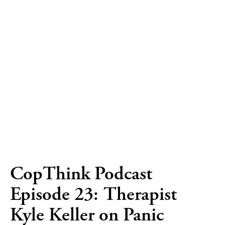
CopThink Podcast
Episode 23: Therapist
Kyle Keller on Panic