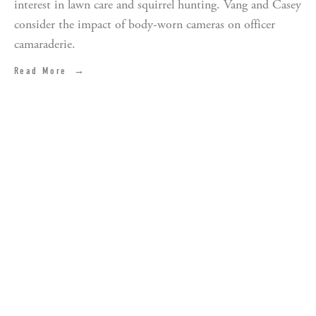
interest in lawn care and squirrel hunting. Vang and Casey 
consider the impact of body-worn cameras on officer 
camaraderie.
Read More