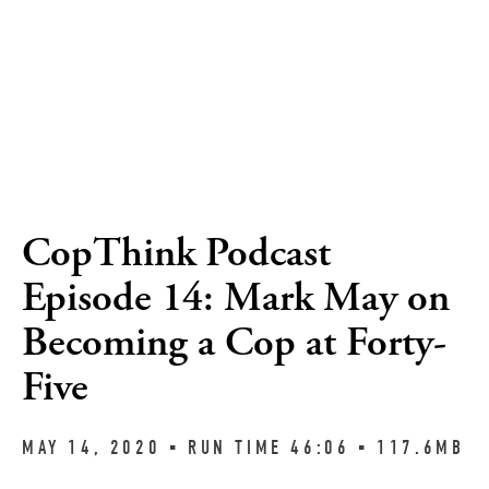
CopThink Podcast
Episode 14: Mark May on
Becoming a Cop at Forty-
Five
MAY 14, 2020 ▪︎ RUN TIME 46:06 ▪︎ 117.6MB