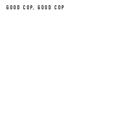
GOOD COP, GOOD COP