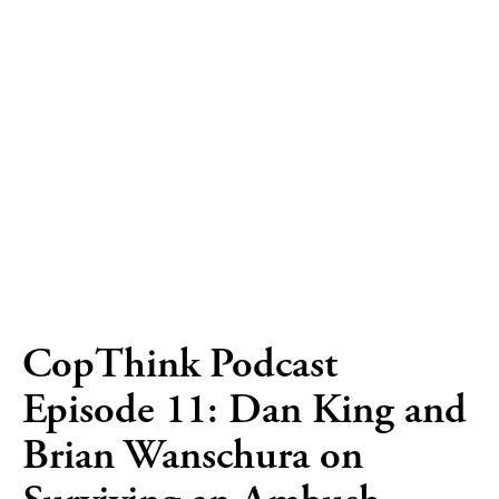
CopThink Podcast
Episode 11: Dan King and
Brian Wanschura on