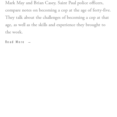
Mark May and Brian Casey, Saint Paul police officers,
compare notes on becoming a cop at the age of forty-five.
They talk about the challenges of becoming a cop at that
age, as well as the skills and experience they brought to
the work.
Read More