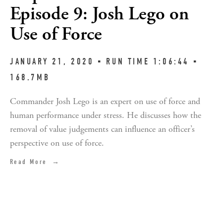
Episode 9: Josh Lego on
Use of Force
JANUARY 21, 2020 ▪︎ RUN TIME 1:06:44 ▪︎ 
168.7MB
Commander Josh Lego is an expert on use of force and 
human performance under stress. He discusses how the 
removal of value judgements can influence an officer’s 
perspective on use of force.
Read More