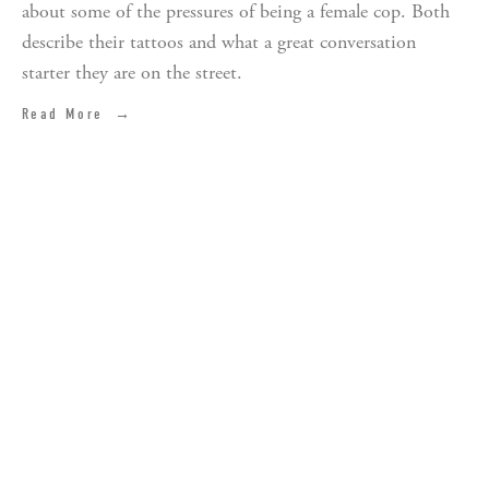
about some of the pressures of being a female cop. Both
describe their tattoos and what a great conversation
starter they are on the street.
Read More