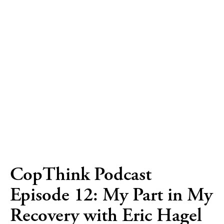
CopThink Podcast
Episode 12: My Part in My
Recovery with Eric Hagel