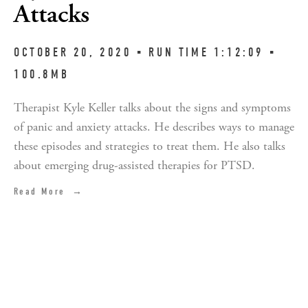
Attacks
OCTOBER 20, 2020 ▪︎ RUN TIME 1:12:09 ▪︎
100.8MB
Therapist Kyle Keller talks about the signs and symptoms
of panic and anxiety attacks. He describes ways to manage
these episodes and strategies to treat them. He also talks
about emerging drug-assisted therapies for PTSD.
Read More