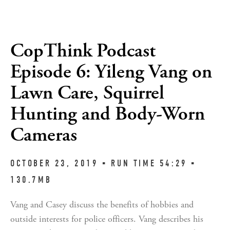
CopThink Podcast
Episode 6: Yileng Vang on
Lawn Care, Squirrel
Hunting and Body-Worn
Cameras
OCTOBER 23, 2019 ▪︎ RUN TIME 54:29 ▪︎ 
130.7MB
Vang and Casey discuss the benefits of hobbies and 
outside interests for police officers. Vang describes his 