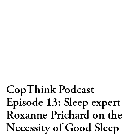
CopThink Podcast
Episode 13: Sleep expert
Roxanne Prichard on the
Necessity of Good Sleep