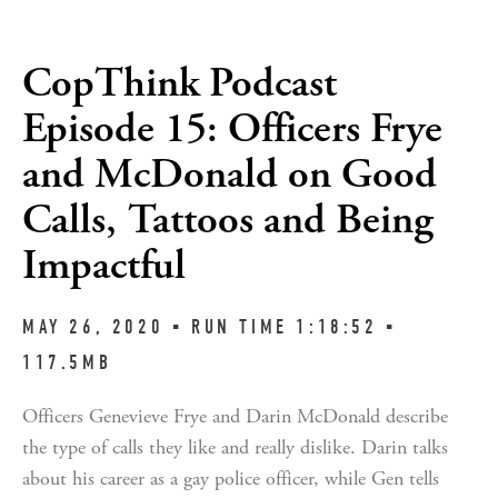
CopThink Podcast
Episode 15: Officers Frye
and McDonald on Good
Calls, Tattoos and Being
Impactful
MAY 26, 2020 ▪︎ RUN TIME 1:18:52 ▪︎
117.5MB
Officers Genevieve Frye and Darin McDonald describe
the type of calls they like and really dislike. Darin talks
about his career as a gay police officer, while Gen tells