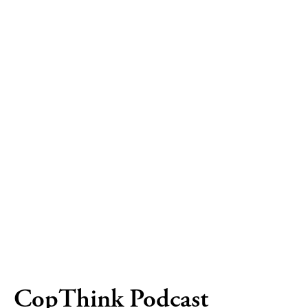
CopThink Podcast