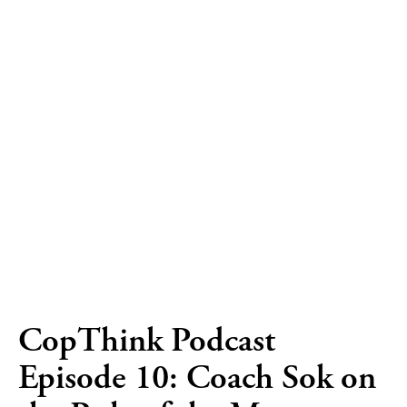
CopThink Podcast
Episode 10: Coach Sok on