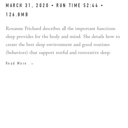
MARCH 31, 2020 ▪︎ RUN TIME 52:44 ▪︎
126.8MB
Roxanne Prichard describes all the important functions
sleep provides for the body and mind. She details how to
create the best sleep environment and good routines
(behaviors) that support restful and restorative sleep.
Read More