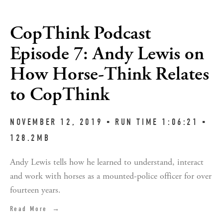
CopThink Podcast
Episode 7: Andy Lewis on
How Horse-Think Relates
to CopThink
NOVEMBER 12, 2019 ▪︎ RUN TIME 1:06:21 ▪︎ 
128.2MB
Andy Lewis tells how he learned to understand, interact 
and work with horses as a mounted-police officer for over 
fourteen years.
Read More