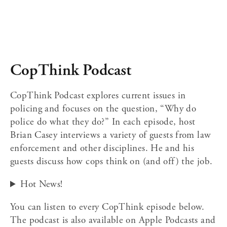
CopThink Podcast
CopThink Podcast explores current issues in 
policing and focuses on the question, “Why do 
police do what they do?” In each episode, host 
Brian Casey interviews a variety of guests from law 
enforcement and other disciplines. He and his 
guests discuss how cops think on (and off) the job.﻿  
Hot News!
You can listen to every CopThink episode below. 
The podcast is also available on Apple Podcasts and 