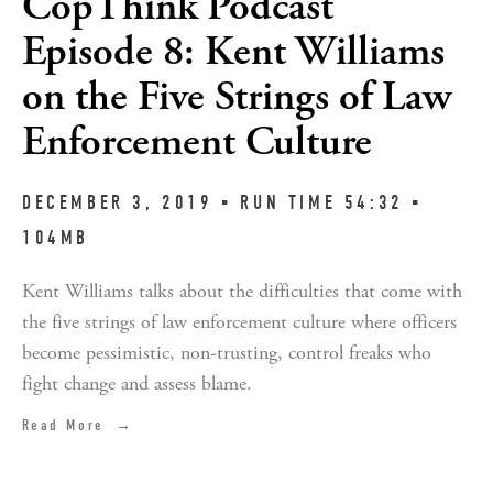
CopThink Podcast
Episode 8: Kent Williams
on the Five Strings of Law
Enforcement Culture
DECEMBER 3, 2019 ▪︎ RUN TIME 54:32 ▪︎ 
104MB
Kent Williams talks about the difficulties that come with 
the five strings of law enforcement culture where officers 
become pessimistic, non-trusting, control freaks who 
fight change and assess blame.
Read More