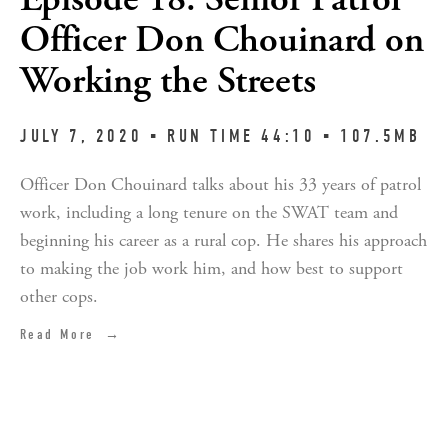
Officer Don Chouinard on
Working the Streets
JULY 7, 2020 ▪︎ RUN TIME 44:10 ▪︎ 107.5MB
Officer Don Chouinard talks about his 33 years of patrol
work, including a long tenure on the SWAT team and
beginning his career as a rural cop. He shares his approach
to making the job work him, and how best to support
other cops.
Read More