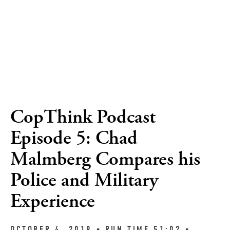
CopThink Podcast
Episode 5: Chad
Malmberg Compares his
Police and Military
Experience
OCTOBER 4, 2019 ▪︎ RUN TIME 51:02 ▪︎ 