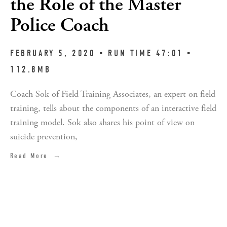
the Role of the Master
Police Coach
FEBRUARY 5, 2020 ▪︎ RUN TIME 47:01 ▪︎ 
112.8MB
Coach Sok of Field Training Associates, an expert on field 
training, tells about the components of an interactive field 
training model. Sok also shares his point of view on 
suicide prevention,
Read More