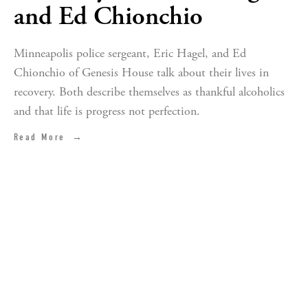
and Ed Chionchio
Minneapolis police sergeant, Eric Hagel, and Ed
Chionchio of Genesis House talk about their lives in
recovery. Both describe themselves as thankful alcoholics
and that life is progress not perfection.
Read More