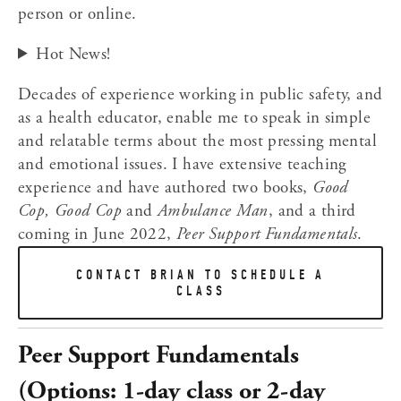
person or online.﻿  
Hot News!
Decades of experience working in public safety, and 
as a health educator, enable me to speak in simple 
and relatable terms about the most pressing mental 
and emotional issues. I have extensive teaching 
experience and have authored two books, 
Good 
Cop, Good Cop
 and 
Ambulance Man
, and a third 
coming in June 2022, 
Peer Support Fundamentals
.
CONTACT BRIAN TO SCHEDULE A
CLASS
Peer Support Fundamentals 
(Options: 1-day class or 2-day 