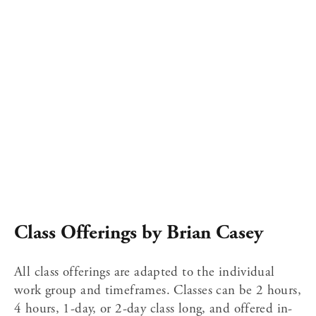
Class Offerings by Brian Casey
All class offerings are adapted to the individual 
work group and timeframes. Classes can be 2 hours, 
4 hours, 1-day, or 2-day class long, and offered in-