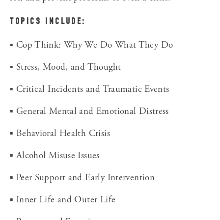
TOPICS INCLUDE:
▪ Cop Think: Why We Do What They Do
▪ Stress, Mood, and Thought
▪ Critical Incidents and Traumatic Events
▪ General Mental and Emotional Distress
▪ Behavioral Health Crisis
▪ Alcohol Misuse Issues
▪ Peer Support and Early Intervention
▪ Inner Life and Outer Life