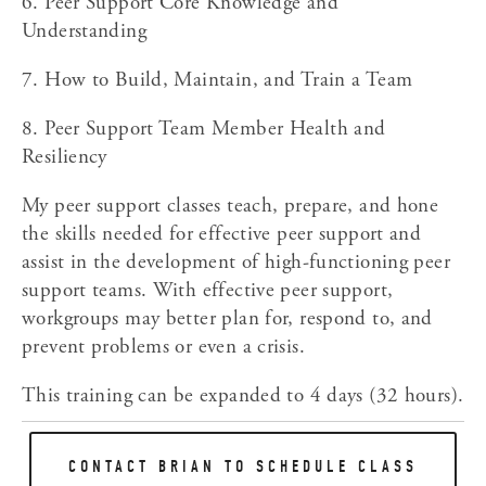
6. Peer Support Core Knowledge and 
Understanding
7. How to Build, Maintain, and Train a Team
8. Peer Support Team Member Health and 
Resiliency
My peer support classes teach, prepare, and hone 
the skills needed for effective peer support and 
assist in the development of high-functioning peer 
support teams. With effective peer support, 
workgroups may better plan for, respond to, and 
prevent problems or even a crisis.
This training can be expanded to 4 days (32 hours).
CONTACT BRIAN TO SCHEDULE CLASS