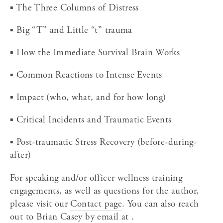
▪ The Three Columns of Distress
▪ Big “T” and Little “t” trauma
▪ How the Immediate Survival Brain Works
▪ Common Reactions to Intense Events
▪ Impact (who, what, and for how long)
▪ Critical Incidents and Traumatic Events
▪ Post-traumatic Stress Recovery (before-during-
after)
For speaking and/or officer wellness training 
engagements, as well as questions for the author, 
please visit our 
Contact page
. You can also reach 
out to Brian Casey by email at .