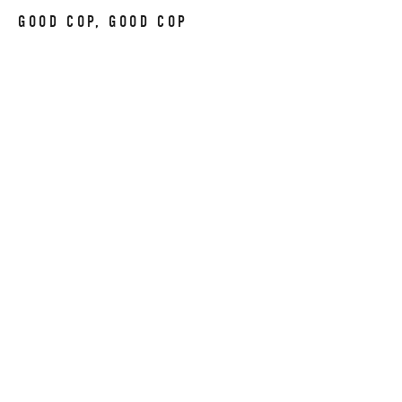
GOOD COP, GOOD COP