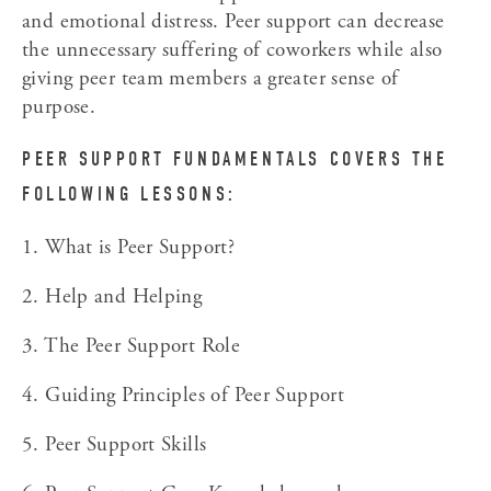
and emotional distress. Peer support can decrease 
the unnecessary suffering of coworkers while also 
giving peer team members a greater sense of 
purpose.
PEER SUPPORT FUNDAMENTALS COVERS THE 
FOLLOWING LESSONS:
1. What is Peer Support?
2. Help and Helping
3. The Peer Support Role
4. Guiding Principles of Peer Support
5. Peer Support Skills