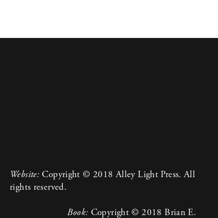
Website:
 Copyright © 2018 Alley Light Press. All 
rights reserved.
Book:
 Copyright © 2018 Brian E. 