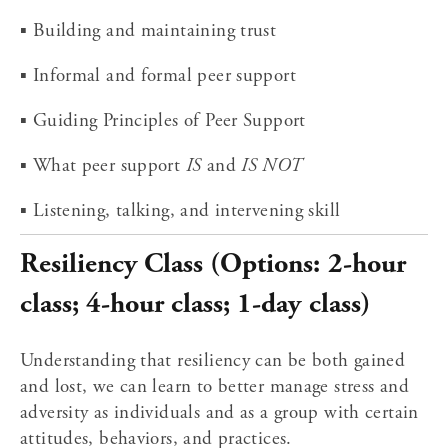
▪ Building and maintaining trust
▪ Informal and formal peer support
▪ Guiding Principles of Peer Support
▪ What peer support 
IS
 and 
IS NOT
▪ Listening, talking, and intervening skill
Resiliency Class (Options: 2-hour 
class; 4-hour class; 1-day class)
Understanding that resiliency can be both gained 
and lost, we can learn to better manage stress and 
adversity as individuals and as a group with certain 
attitudes, behaviors, and practices.