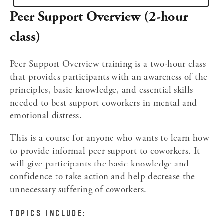
Peer Support Overview (2-hour 
class)
Peer Support Overview training is a two-hour class 
that provides participants with an awareness of the 
principles, basic knowledge, and essential skills 
needed to best support coworkers in mental and 
emotional distress.
This is a course for anyone who wants to learn how 
to provide informal peer support to coworkers. It 
will give participants the basic knowledge and 
confidence to take action and help decrease the 
unnecessary suffering of coworkers.
TOPICS INCLUDE: