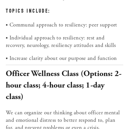
TOPICS INCLUDE:
▪ Communal approach to resiliency: peer support
▪ Individual approach to resiliency: rest and 
recovery, neurology, resiliency attitudes and skills
▪ Increase clarity about our purpose and function
Officer Wellness Class (Options: 2-
hour class; 4-hour class; 1-day 
class)
We can organize our thinking about officer mental 
and emotional distress to better respond to, plan 
for, and prevent problems or even a crisis.