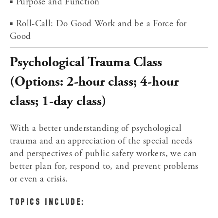
▪ Purpose and Function
▪ Roll-Call: Do Good Work and be a Force for 
Good
Psychological Trauma Class 
(Options: 2-hour class; 4-hour 
class; 1-day class)
With a better understanding of psychological 
trauma and an appreciation of the special needs 
and perspectives of public safety workers, we can 
better plan for, respond to, and prevent problems 
or even a crisis.
TOPICS INCLUDE: