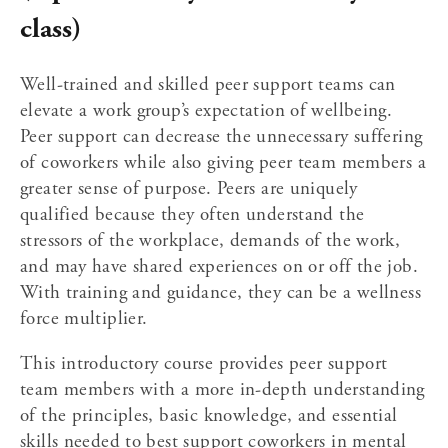
class)
Well-trained and skilled peer support teams can 
elevate a work group’s expectation of wellbeing. 
Peer support can decrease the unnecessary suffering 
of coworkers while also giving peer team members a 
greater sense of purpose. Peers are uniquely 
qualified because they often understand the 
stressors of the workplace, demands of the work, 
and may have shared experiences on or off the job. 
With training and guidance, they can be a wellness 
force multiplier.
This introductory course 
provides peer support 
team members with a more in-depth understanding 
of the principles, basic knowledge, and essential 
skills needed to best support coworkers in mental 