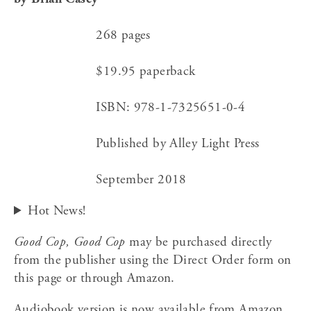
                      268 pages
                      $19.95 paperback
                      ISBN: 978-1-7325651-0-4
                      Published by Alley Light Press
                      September 2018﻿  
Hot News!
Good Cop, Good Cop
 may be purchased directly 
from the publisher using the Direct Order form on 
this page or through Amazon.
Audiobook version is now available from Amazon 