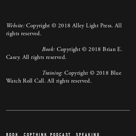
Website:
 Copyright © 2018 Alley Light Press. All 
rights reserved.
Book:
 Copyright © 2018 Brian E. 
Casey. All rights reserved.
Training:
 Copyright © 2018 Blue 
Watch Roll Call. All rights reserved.
BOOK
COPTHINK PODCAST
SPEAKING