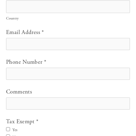
Country
Email Address
*
Phone Number
*
Comments
Tax Exempt
*
Yes