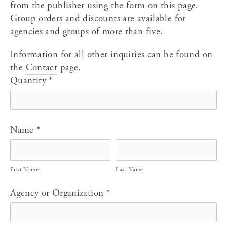
from the publisher using the form on this page. 
Group orders and discounts are available for 
agencies and groups of more than five.
Information for all other inquiries can be found on 
the 
Contact
 page.
Quantity
*
Name
*
First Name
Last Name
Agency or Organization
*