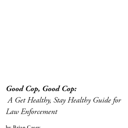
Good Cop, Good Cop:
A Get Healthy, Stay Healthy Guide for 
Law Enforcement
by Brian Casey