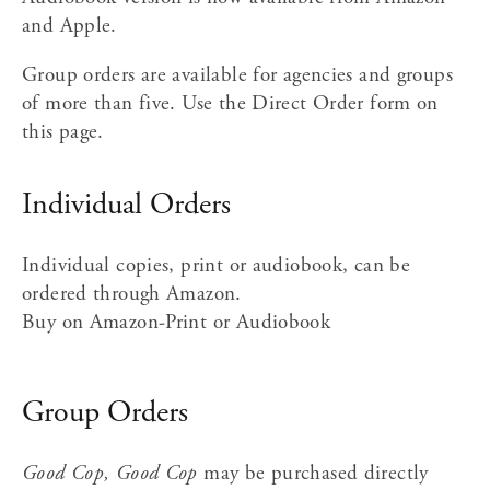
and Apple.
Group orders are available for agencies and groups 
of more than five. Use the Direct Order form on 
this page.
Individual Orders
Individual copies, print or audiobook, can be 
ordered through Amazon.
Buy on Amazon-Print or Audiobook
Group Orders
Good Cop, Good Cop
 may be purchased directly 