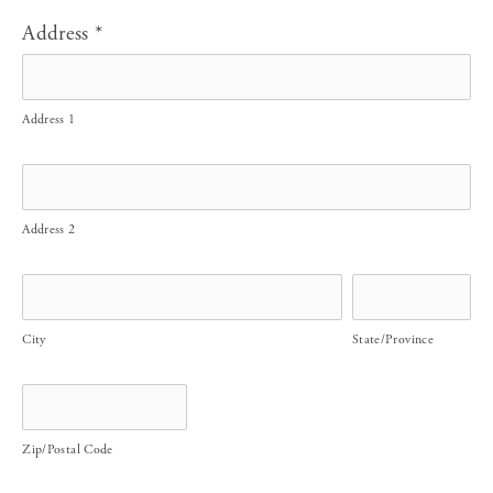
Address
*
Address 1
Address 2
City
State/Province
Zip/Postal Code