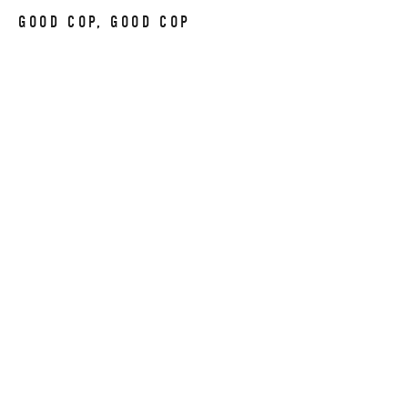
GOOD COP, GOOD COP