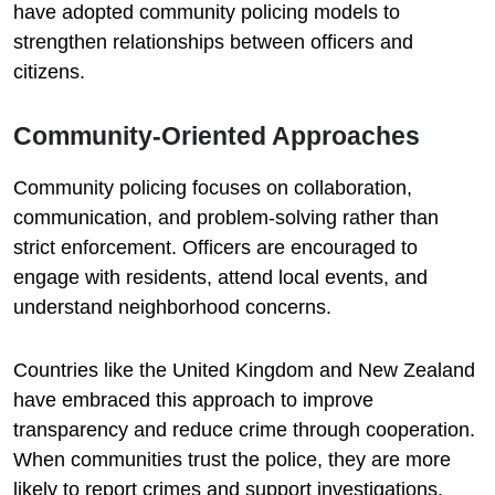
have adopted community policing models to
strengthen relationships between officers and
citizens.
Community-Oriented Approaches
Community policing focuses on collaboration,
communication, and problem-solving rather than
strict enforcement. Officers are encouraged to
engage with residents, attend local events, and
understand neighborhood concerns.
Countries like the United Kingdom and New Zealand
have embraced this approach to improve
transparency and reduce crime through cooperation.
When communities trust the police, they are more
likely to report crimes and support investigations.