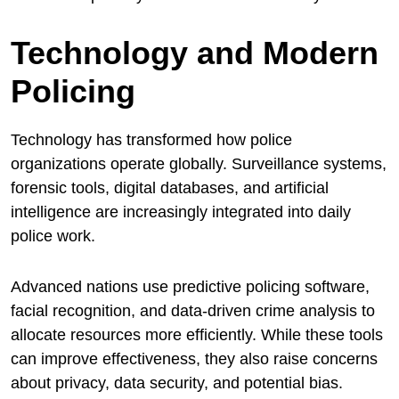
Technology and Modern
Policing
Technology has transformed how police
organizations operate globally. Surveillance systems,
forensic tools, digital databases, and artificial
intelligence are increasingly integrated into daily
police work.
Advanced nations use predictive policing software,
facial recognition, and data-driven crime analysis to
allocate resources more efficiently. While these tools
can improve effectiveness, they also raise concerns
about privacy, data security, and potential bias.