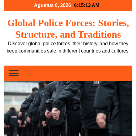
Skip
Agustus 6, 2026
6:15:14 AM
to
content
Global Police Forces: Stories,
Structure, and Traditions
Discover global police forces, their history, and how they
keep communities safe in different countries and cultures.