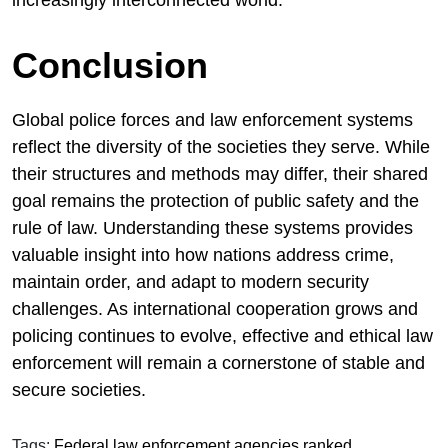
increasingly interconnected world.
Conclusion
Global police forces and law enforcement systems
reflect the diversity of the societies they serve. While
their structures and methods may differ, their shared
goal remains the protection of public safety and the
rule of law. Understanding these systems provides
valuable insight into how nations address crime,
maintain order, and adapt to modern security
challenges. As international cooperation grows and
policing continues to evolve, effective and ethical law
enforcement will remain a cornerstone of stable and
secure societies.
Tags:
Federal law enforcement agencies ranked
,