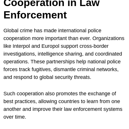
Cooperation in Law
Enforcement
Global crime has made international police
cooperation more important than ever. Organizations
like Interpol and Europol support cross-border
investigations, intelligence sharing, and coordinated
operations. These partnerships help national police
forces track fugitives, dismantle criminal networks,
and respond to global security threats.
Such cooperation also promotes the exchange of
best practices, allowing countries to learn from one
another and improve their law enforcement systems
over time.