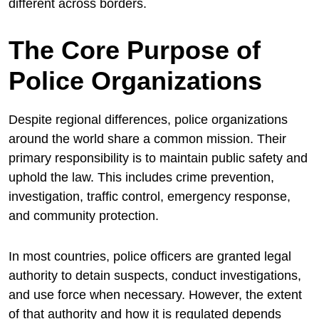
different across borders.
The Core Purpose of
Police Organizations
Despite regional differences, police organizations
around the world share a common mission. Their
primary responsibility is to maintain public safety and
uphold the law. This includes crime prevention,
investigation, traffic control, emergency response,
and community protection.
In most countries, police officers are granted legal
authority to detain suspects, conduct investigations,
and use force when necessary. However, the extent
of that authority and how it is regulated depends