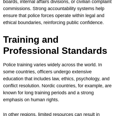
boards, internal affairs divisions, or civilian complaint
commissions. Strong accountability systems help
ensure that police forces operate within legal and
ethical boundaries, reinforcing public confidence.
Training and
Professional Standards
Police training varies widely across the world. In
some countries, officers undergo extensive
education that includes law, ethics, psychology, and
conflict resolution. Nordic countries, for example, are
known for long training periods and a strong
emphasis on human rights.
In other regions, limited resources can result in