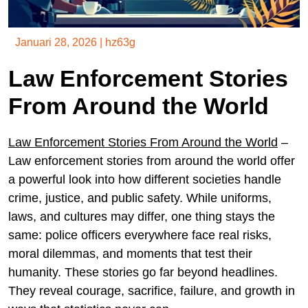
Januari 28, 2026
|
hz63g
Law Enforcement Stories
From Around the World
Law Enforcement Stories From Around the World
–
Law enforcement stories from around the world offer
a powerful look into how different societies handle
crime, justice, and public safety. While uniforms,
laws, and cultures may differ, one thing stays the
same: police officers everywhere face real risks,
moral dilemmas, and moments that test their
humanity. These stories go far beyond headlines.
They reveal courage, sacrifice, failure, and growth in