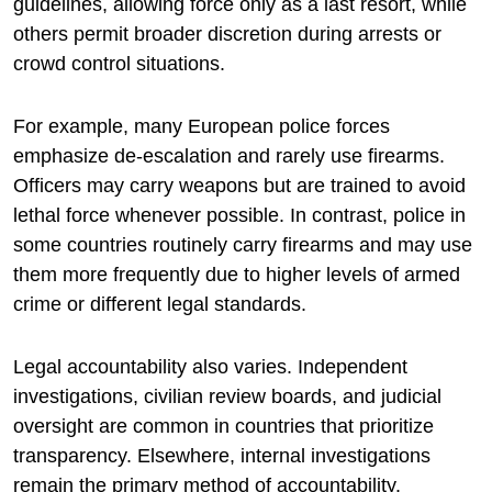
guidelines, allowing force only as a last resort, while
others permit broader discretion during arrests or
crowd control situations.
For example, many European police forces
emphasize de-escalation and rarely use firearms.
Officers may carry weapons but are trained to avoid
lethal force whenever possible. In contrast, police in
some countries routinely carry firearms and may use
them more frequently due to higher levels of armed
crime or different legal standards.
Legal accountability also varies. Independent
investigations, civilian review boards, and judicial
oversight are common in countries that prioritize
transparency. Elsewhere, internal investigations
remain the primary method of accountability.