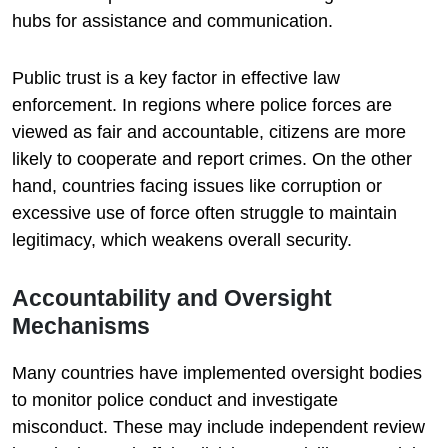
hubs for assistance and communication.
Public trust is a key factor in effective law
enforcement. In regions where police forces are
viewed as fair and accountable, citizens are more
likely to cooperate and report crimes. On the other
hand, countries facing issues like corruption or
excessive use of force often struggle to maintain
legitimacy, which weakens overall security.
Accountability and Oversight
Mechanisms
Many countries have implemented oversight bodies
to monitor police conduct and investigate
misconduct. These may include independent review