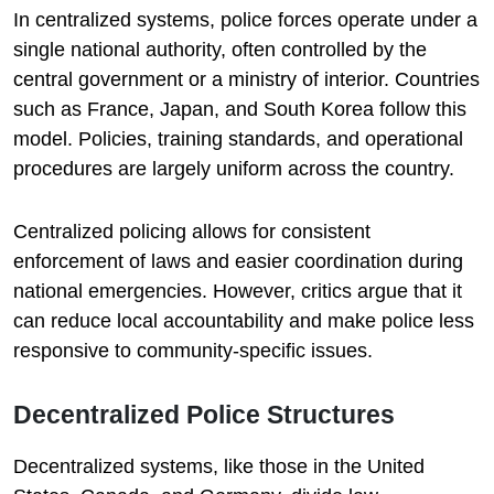
In centralized systems, police forces operate under a
single national authority, often controlled by the
central government or a ministry of interior. Countries
such as France, Japan, and South Korea follow this
model. Policies, training standards, and operational
procedures are largely uniform across the country.
Centralized policing allows for consistent
enforcement of laws and easier coordination during
national emergencies. However, critics argue that it
can reduce local accountability and make police less
responsive to community-specific issues.
Decentralized Police Structures
Decentralized systems, like those in the United