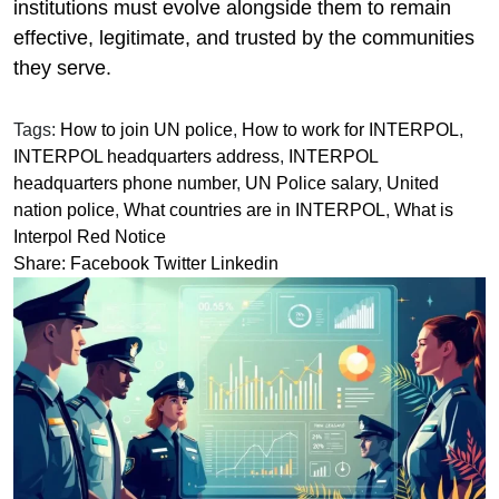
institutions must evolve alongside them to remain
effective, legitimate, and trusted by the communities
they serve.
Tags:
How to join UN police
,
How to work for INTERPOL
,
INTERPOL headquarters address
,
INTERPOL
headquarters phone number
,
UN Police salary
,
United
nation police
,
What countries are in INTERPOL
,
What is
Interpol Red Notice
Share:
Facebook
Twitter
Linkedin