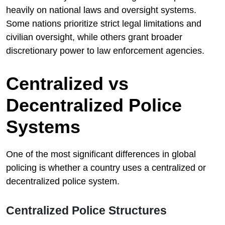
heavily on national laws and oversight systems.
Some nations prioritize strict legal limitations and
civilian oversight, while others grant broader
discretionary power to law enforcement agencies.
Centralized vs
Decentralized Police
Systems
One of the most significant differences in global
policing is whether a country uses a centralized or
decentralized police system.
Centralized Police Structures