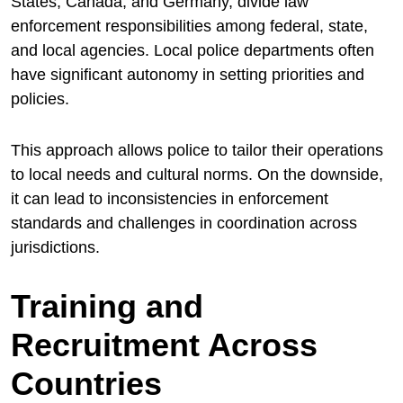
States, Canada, and Germany, divide law
enforcement responsibilities among federal, state,
and local agencies. Local police departments often
have significant autonomy in setting priorities and
policies.
This approach allows police to tailor their operations
to local needs and cultural norms. On the downside,
it can lead to inconsistencies in enforcement
standards and challenges in coordination across
jurisdictions.
Training and
Recruitment Across
Countries