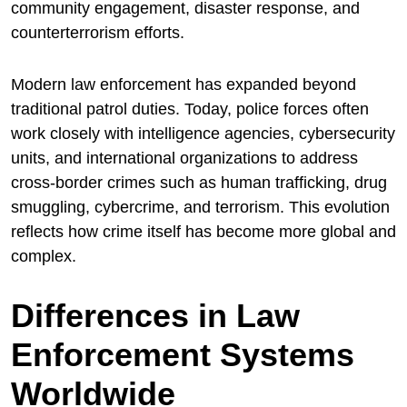
community engagement, disaster response, and
counterterrorism efforts.
Modern law enforcement has expanded beyond
traditional patrol duties. Today, police forces often
work closely with intelligence agencies, cybersecurity
units, and international organizations to address
cross-border crimes such as human trafficking, drug
smuggling, cybercrime, and terrorism. This evolution
reflects how crime itself has become more global and
complex.
Differences in Law
Enforcement Systems
Worldwide