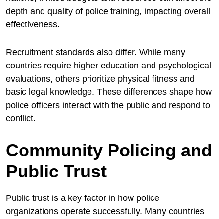
depth and quality of police training, impacting overall
effectiveness.
Recruitment standards also differ. While many
countries require higher education and psychological
evaluations, others prioritize physical fitness and
basic legal knowledge. These differences shape how
police officers interact with the public and respond to
conflict.
Community Policing and
Public Trust
Public trust is a key factor in how police
organizations operate successfully. Many countries