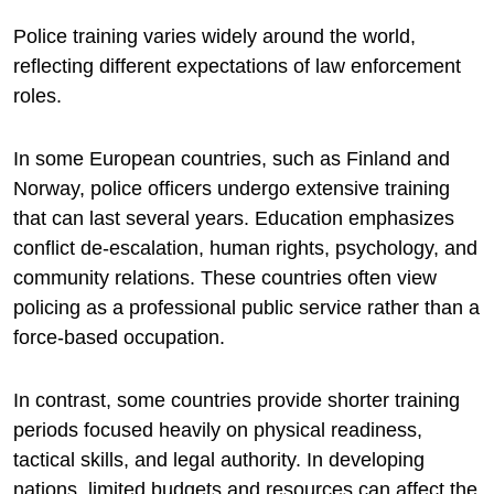
Police training varies widely around the world,
reflecting different expectations of law enforcement
roles.
In some European countries, such as Finland and
Norway, police officers undergo extensive training
that can last several years. Education emphasizes
conflict de-escalation, human rights, psychology, and
community relations. These countries often view
policing as a professional public service rather than a
force-based occupation.
In contrast, some countries provide shorter training
periods focused heavily on physical readiness,
tactical skills, and legal authority. In developing
nations, limited budgets and resources can affect the