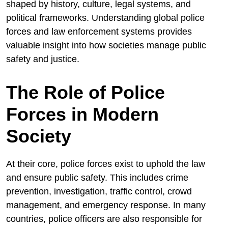
shaped by history, culture, legal systems, and
political frameworks. Understanding global police
forces and law enforcement systems provides
valuable insight into how societies manage public
safety and justice.
The Role of Police
Forces in Modern
Society
At their core, police forces exist to uphold the law
and ensure public safety. This includes crime
prevention, investigation, traffic control, crowd
management, and emergency response. In many
countries, police officers are also responsible for