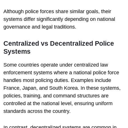
Although police forces share similar goals, their
systems differ significantly depending on national
governance and legal traditions.
Centralized vs Decentralized Police
Systems
Some countries operate under centralized law
enforcement systems where a national police force
handles most policing duties. Examples include
France, Japan, and South Korea. In these systems,
policies, training, and command structures are
controlled at the national level, ensuring uniform
standards across the country.
In contrast, decentralized systems are common in