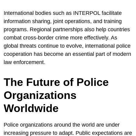
International bodies such as INTERPOL facilitate
information sharing, joint operations, and training
programs. Regional partnerships also help countries
combat cross-border crime more effectively. As
global threats continue to evolve, international police
cooperation has become an essential part of modern
law enforcement.
The Future of Police
Organizations
Worldwide
Police organizations around the world are under
increasing pressure to adapt. Public expectations are