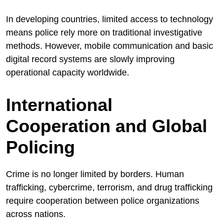
In developing countries, limited access to technology
means police rely more on traditional investigative
methods. However, mobile communication and basic
digital record systems are slowly improving
operational capacity worldwide.
International
Cooperation and Global
Policing
Crime is no longer limited by borders. Human
trafficking, cybercrime, terrorism, and drug trafficking
require cooperation between police organizations
across nations.