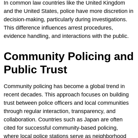
In common law countries like the United Kingdom
and the United States, police have more discretion in
decision-making, particularly during investigations.
This difference influences arrest procedures,
evidence handling, and interactions with the public.
Community Policing and
Public Trust
Community policing has become a global trend in
recent decades. This approach focuses on building
trust between police officers and local communities
through regular interaction, transparency, and
collaboration. Countries such as Japan are often
cited for successful community-based policing,
where local police stations serve as neighborhood