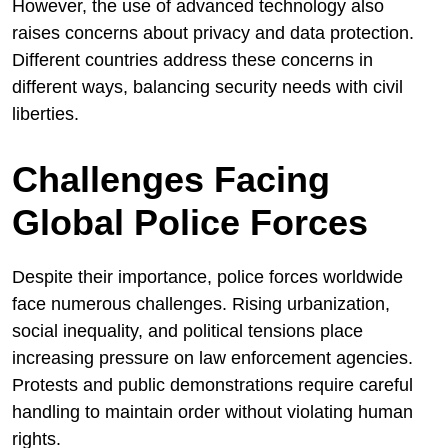
However, the use of advanced technology also
raises concerns about privacy and data protection.
Different countries address these concerns in
different ways, balancing security needs with civil
liberties.
Challenges Facing
Global Police Forces
Despite their importance, police forces worldwide
face numerous challenges. Rising urbanization,
social inequality, and political tensions place
increasing pressure on law enforcement agencies.
Protests and public demonstrations require careful
handling to maintain order without violating human
rights.