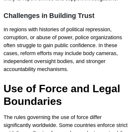
Challenges in Building Trust
In regions with histories of political repression,
corruption, or abuse of power, police organizations
often struggle to gain public confidence. In these
cases, reform efforts may include body cameras,
independent oversight bodies, and stronger
accountability mechanisms.
Use of Force and Legal
Boundaries
The rules governing the use of force differ
significantly worldwide. Some countries enforce strict