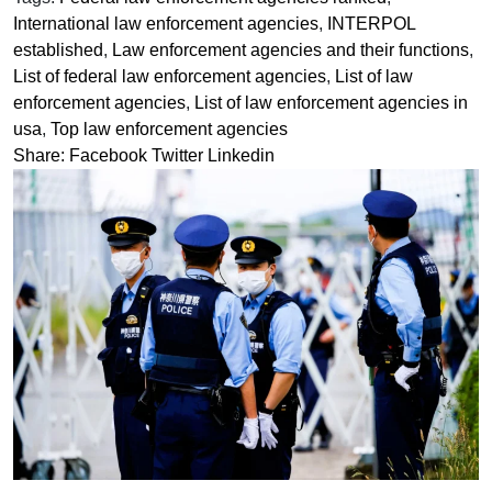
International law enforcement agencies
,
INTERPOL
established
,
Law enforcement agencies and their functions
,
List of federal law enforcement agencies
,
List of law
enforcement agencies
,
List of law enforcement agencies in
usa
,
Top law enforcement agencies
Share:
Facebook
Twitter
Linkedin