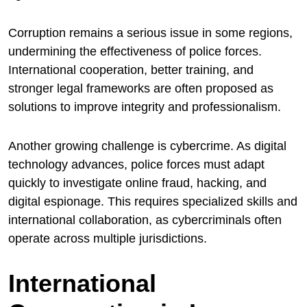
Corruption remains a serious issue in some regions,
undermining the effectiveness of police forces.
International cooperation, better training, and
stronger legal frameworks are often proposed as
solutions to improve integrity and professionalism.
Another growing challenge is cybercrime. As digital
technology advances, police forces must adapt
quickly to investigate online fraud, hacking, and
digital espionage. This requires specialized skills and
international collaboration, as cybercriminals often
operate across multiple jurisdictions.
International