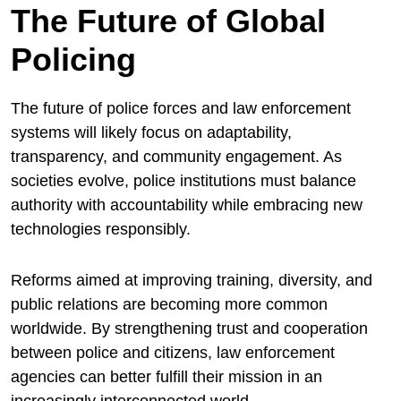
The Future of Global
Policing
The future of police forces and law enforcement
systems will likely focus on adaptability,
transparency, and community engagement. As
societies evolve, police institutions must balance
authority with accountability while embracing new
technologies responsibly.
Reforms aimed at improving training, diversity, and
public relations are becoming more common
worldwide. By strengthening trust and cooperation
between police and citizens, law enforcement
agencies can better fulfill their mission in an