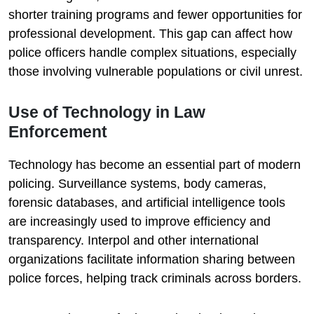
shorter training programs and fewer opportunities for
professional development. This gap can affect how
police officers handle complex situations, especially
those involving vulnerable populations or civil unrest.
Use of Technology in Law
Enforcement
Technology has become an essential part of modern
policing. Surveillance systems, body cameras,
forensic databases, and artificial intelligence tools
are increasingly used to improve efficiency and
transparency. Interpol and other international
organizations facilitate information sharing between
police forces, helping track criminals across borders.