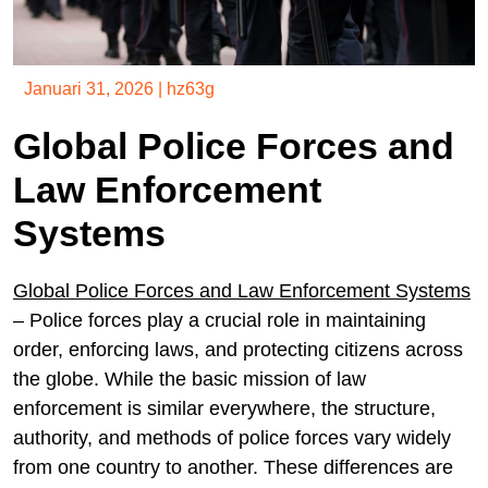
Januari 31, 2026
|
hz63g
Global Police Forces and
Law Enforcement
Systems
Global Police Forces and Law Enforcement Systems
– Police forces play a crucial role in maintaining
order, enforcing laws, and protecting citizens across
the globe. While the basic mission of law
enforcement is similar everywhere, the structure,
authority, and methods of police forces vary widely
from one country to another. These differences are