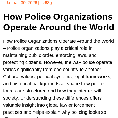
Januari 30, 2026
|
hz63g
How Police Organizations
Operate Around the World
How Police Organizations Operate Around the World
– Police organizations play a critical role in
maintaining public order, enforcing laws, and
protecting citizens. However, the way police operate
varies significantly from one country to another.
Cultural values, political systems, legal frameworks,
and historical backgrounds all shape how police
forces are structured and how they interact with
society. Understanding these differences offers
valuable insight into global law enforcement
practices and helps explain why policing looks so