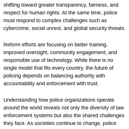
shifting toward greater transparency, fairness, and
respect for human rights. At the same time, police
must respond to complex challenges such as
cybercrime, social unrest, and global security threats.
Reform efforts are focusing on better training,
improved oversight, community engagement, and
responsible use of technology. While there is no
single model that fits every country, the future of
policing depends on balancing authority with
accountability and enforcement with trust.
Understanding how police organizations operate
around the world reveals not only the diversity of law
enforcement systems but also the shared challenges
they face. As societies continue to change, police