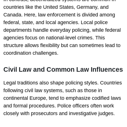
countries like the United States, Germany, and
Canada. Here, law enforcement is divided among
federal, state, and local agencies. Local police
departments handle everyday policing, while federal
agencies focus on national-level crimes. This
structure allows flexibility but can sometimes lead to
coordination challenges.
Civil Law and Common Law Influences
Legal traditions also shape policing styles. Countries
following civil law systems, such as those in
continental Europe, tend to emphasize codified laws
and formal procedures. Police officers often work
closely with prosecutors and investigative judges.