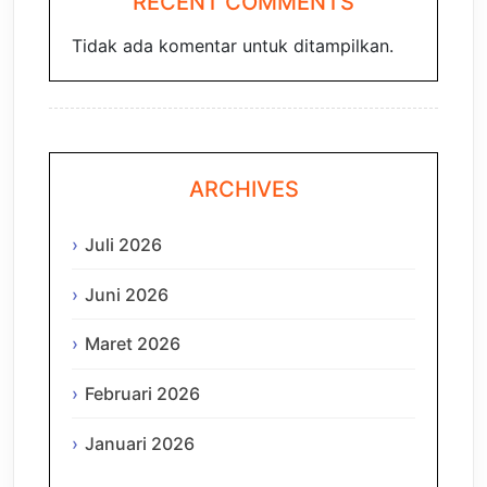
RECENT COMMENTS
Tidak ada komentar untuk ditampilkan.
ARCHIVES
Juli 2026
Juni 2026
Maret 2026
Februari 2026
Januari 2026