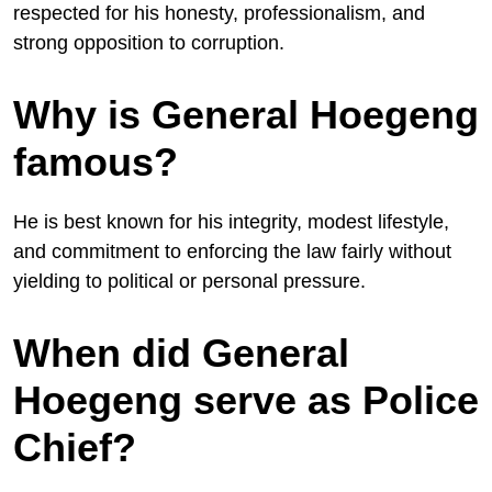
respected for his honesty, professionalism, and
strong opposition to corruption.
Why is General Hoegeng
famous?
He is best known for his integrity, modest lifestyle,
and commitment to enforcing the law fairly without
yielding to political or personal pressure.
When did General
Hoegeng serve as Police
Chief?