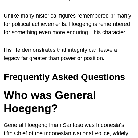
Unlike many historical figures remembered primarily
for political achievements, Hoegeng is remembered
for something even more enduring—his character.
His life demonstrates that integrity can leave a
legacy far greater than power or position.
Frequently Asked Questions
Who was General
Hoegeng?
General Hoegeng Iman Santoso was Indonesia’s
fifth Chief of the Indonesian National Police, widely