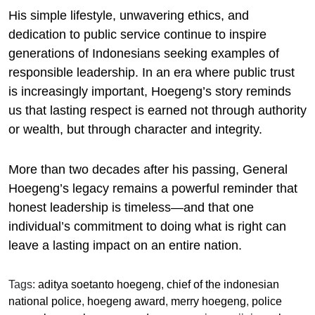
His simple lifestyle, unwavering ethics, and
dedication to public service continue to inspire
generations of Indonesians seeking examples of
responsible leadership. In an era where public trust
is increasingly important, Hoegeng’s story reminds
us that lasting respect is earned not through authority
or wealth, but through character and integrity.
More than two decades after his passing, General
Hoegeng’s legacy remains a powerful reminder that
honest leadership is timeless—and that one
individual’s commitment to doing what is right can
leave a lasting impact on an entire nation.
Tags:
aditya soetanto hoegeng
,
chief of the indonesian
national police
,
hoegeng award
,
merry hoegeng
,
police