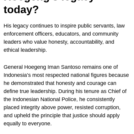
today?
His legacy continues to inspire public servants, law
enforcement officers, educators, and community
leaders who value honesty, accountability, and
ethical leadership.
General Hoegeng Iman Santoso remains one of
Indonesia’s most respected national figures because
he demonstrated that honesty and courage can
define true leadership. During his tenure as Chief of
the Indonesian National Police, he consistently
placed integrity above power, resisted corruption,
and upheld the principle that justice should apply
equally to everyone.