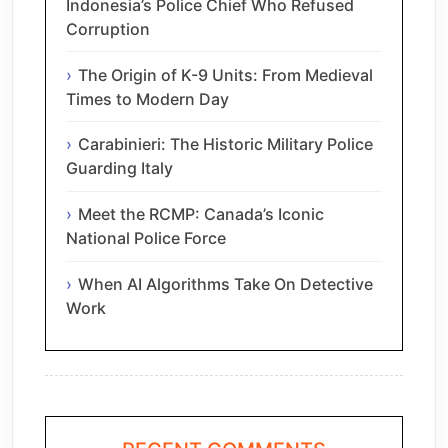
Indonesia’s Police Chief Who Refused
Corruption
The Origin of K-9 Units: From Medieval
Times to Modern Day
Carabinieri: The Historic Military Police
Guarding Italy
Meet the RCMP: Canada’s Iconic
National Police Force
When AI Algorithms Take On Detective
Work