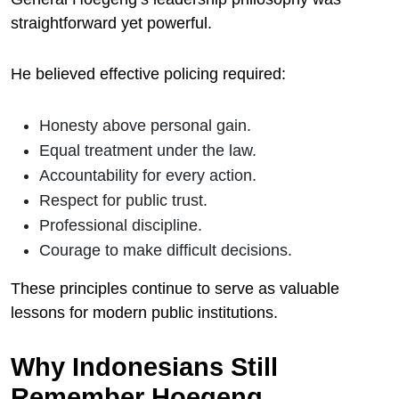
straightforward yet powerful.
He believed effective policing required:
Honesty above personal gain.
Equal treatment under the law.
Accountability for every action.
Respect for public trust.
Professional discipline.
Courage to make difficult decisions.
These principles continue to serve as valuable
lessons for modern public institutions.
Why Indonesians Still
Remember Hoegeng