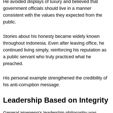
He avoided displays of luxury and believed that
government officials should live in a manner
consistent with the values they expected from the
public.
Stories about his honesty became widely known
throughout Indonesia. Even after leaving office, he
continued living simply, reinforcing his reputation as
a public servant who truly practiced what he
preached.
His personal example strengthened the credibility of
his anti-corruption message.
Leadership Based on Integrity
General Hoegeng’s leadership philosophy was