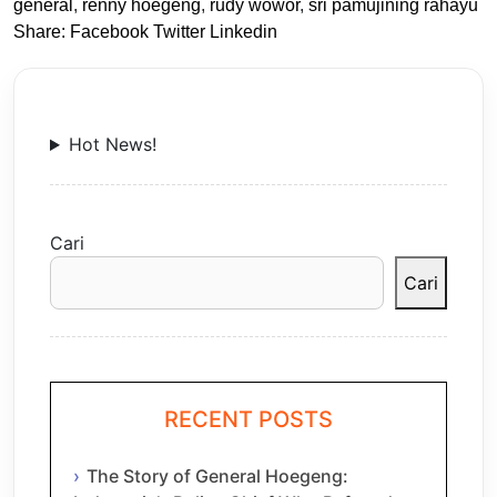
general
,
renny hoegeng
,
rudy wowor
,
sri pamujining rahayu
Share:
Facebook
Twitter
Linkedin
Hot News!
Cari
Cari
RECENT POSTS
The Story of General Hoegeng: