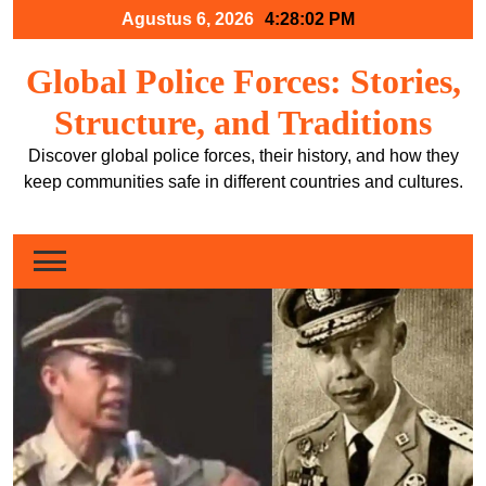
Skip
Agustus 6, 2026
4:28:03 PM
to
content
Global Police Forces: Stories,
Structure, and Traditions
Discover global police forces, their history, and how they
keep communities safe in different countries and cultures.