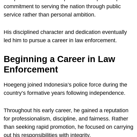
commitment to serving the nation through public
service rather than personal ambition.
His disciplined character and dedication eventually
led him to pursue a career in law enforcement.
Beginning a Career in Law
Enforcement
Hoegeng joined Indonesia’s police force during the
country’s formative years following independence.
Throughout his early career, he gained a reputation
for professionalism, discipline, and fairness. Rather
than seeking rapid promotion, he focused on carrying
out his responsibilities with integrity.