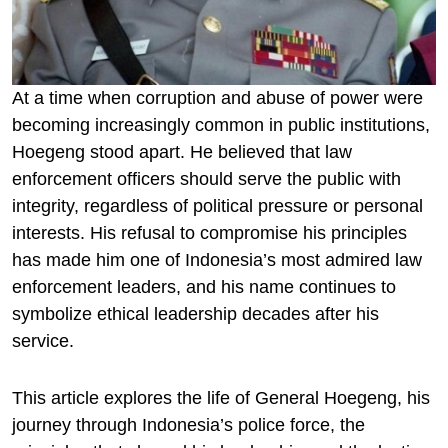
At a time when corruption and abuse of power were
becoming increasingly common in public institutions,
Hoegeng stood apart. He believed that law
enforcement officers should serve the public with
integrity, regardless of political pressure or personal
interests. His refusal to compromise his principles
has made him one of Indonesia’s most admired law
enforcement leaders, and his name continues to
symbolize ethical leadership decades after his
service.
This article explores the life of General Hoegeng, his
journey through Indonesia’s police force, the