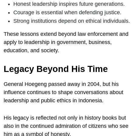
Honest leadership inspires future generations.
Courage is essential when defending justice.
Strong institutions depend on ethical individuals.
These lessons extend beyond law enforcement and
apply to leadership in government, business,
education, and society.
Legacy Beyond His Time
General Hoegeng passed away in 2004, but his
influence continues to shape conversations about
leadership and public ethics in Indonesia.
His legacy is reflected not only in history books but
also in the continued admiration of citizens who see
him as a symbol of honesty.