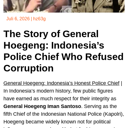
Juli 6, 2026
|
hz63g
The Story of General
Hoegeng: Indonesia’s
Police Chief Who Refused
Corruption
General Hoegeng: Indonesia’s Honest Police Chief
|
In Indonesia’s modern history, few public figures
have earned as much respect for their integrity as
General Hoegeng Iman Santoso
. Serving as the
fifth Chief of the Indonesian National Police (Kapolri),
Hoegeng became widely known not for political