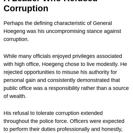
Corruption
Perhaps the defining characteristic of General
Hoegeng was his uncompromising stance against
corruption.
While many officials enjoyed privileges associated
with high office, Hoegeng chose to live modestly. He
rejected opportunities to misuse his authority for
personal gain and consistently demonstrated that
public office was a responsibility rather than a source
of wealth.
His refusal to tolerate corruption extended
throughout the police force. Officers were expected
to perform their duties professionally and honestly,