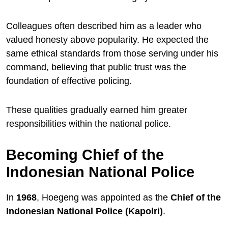
Colleagues often described him as a leader who
valued honesty above popularity. He expected the
same ethical standards from those serving under his
command, believing that public trust was the
foundation of effective policing.
These qualities gradually earned him greater
responsibilities within the national police.
Becoming Chief of the
Indonesian National Police
In
1968
, Hoegeng was appointed as the
Chief of the
Indonesian National Police (Kapolri)
.