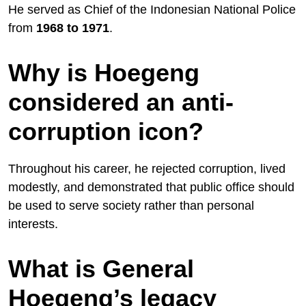
He served as Chief of the Indonesian National Police
from
1968 to 1971
.
Why is Hoegeng
considered an anti-
corruption icon?
Throughout his career, he rejected corruption, lived
modestly, and demonstrated that public office should
be used to serve society rather than personal
interests.
What is General
Hoegeng’s legacy