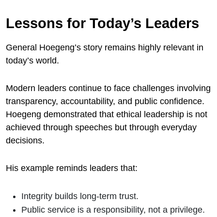
Lessons for Today’s Leaders
General Hoegeng’s story remains highly relevant in
today’s world.
Modern leaders continue to face challenges involving
transparency, accountability, and public confidence.
Hoegeng demonstrated that ethical leadership is not
achieved through speeches but through everyday
decisions.
His example reminds leaders that:
Integrity builds long-term trust.
Public service is a responsibility, not a privilege.