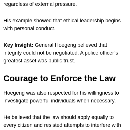
regardless of external pressure.
His example showed that ethical leadership begins
with personal conduct.
Key Insight:
General Hoegeng believed that
integrity could not be negotiated. A police officer’s
greatest asset was public trust.
Courage to Enforce the Law
Hoegeng was also respected for his willingness to
investigate powerful individuals when necessary.
He believed that the law should apply equally to
every citizen and resisted attempts to interfere with