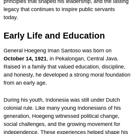
principles that shaped his leadership, and the lasting
legacy that continues to inspire public servants
today.
Early Life and Education
General Hoegeng Iman Santoso was born on
October 14, 1921
, in Pekalongan, Central Java.
Raised in a family that valued education, discipline,
and honesty, he developed a strong moral foundation
from an early age.
During his youth, Indonesia was still under Dutch
colonial rule. Like many young Indonesians of his
generation, Hoegeng witnessed political change,
social challenges, and the growing movement for
independence. These experiences helped shape his