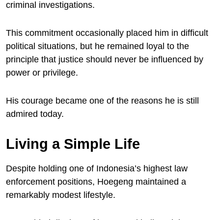
criminal investigations.
This commitment occasionally placed him in difficult
political situations, but he remained loyal to the
principle that justice should never be influenced by
power or privilege.
His courage became one of the reasons he is still
admired today.
Living a Simple Life
Despite holding one of Indonesia’s highest law
enforcement positions, Hoegeng maintained a
remarkably modest lifestyle.