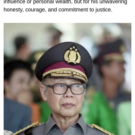
influence or personal wealth, but for his unwavering
honesty, courage, and commitment to justice.