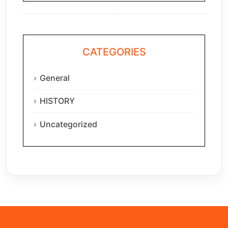
CATEGORIES
General
HISTORY
Uncategorized