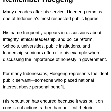
Many decades after his service, Hoegeng remains
one of Indonesia’s most respected public figures.
His name frequently appears in discussions about
integrity, ethical leadership, and police reform.
Schools, universities, public institutions, and
leadership seminars often cite his example when
discussing the importance of honesty in government.
For many Indonesians, Hoegeng represents the ideal
public servant—someone who placed national
interest above personal benefit.
His reputation has endured because it was built on
consistent actions rather than political rhetoric.