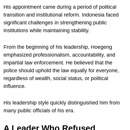
His appointment came during a period of political
transition and institutional reform. Indonesia faced
significant challenges in strengthening public
institutions while maintaining stability.
From the beginning of his leadership, Hoegeng
emphasized professionalism, accountability, and
impartial law enforcement. He believed that the
police should uphold the law equally for everyone,
regardless of wealth, social status, or political
influence.
His leadership style quickly distinguished him from
many public officials of his era.
A Leader Who Refused