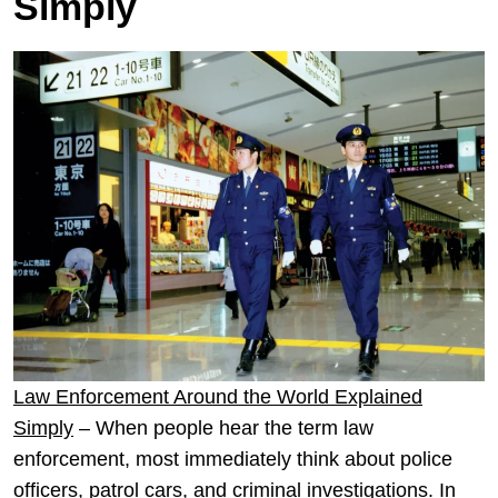
Simply
Law Enforcement Around the World Explained
Simply
– When people hear the term law
enforcement, most immediately think about police
officers, patrol cars, and criminal investigations. In