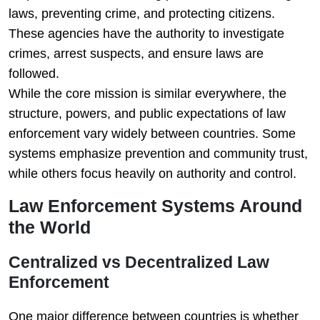
laws, preventing crime, and protecting citizens.
These agencies have the authority to investigate
crimes, arrest suspects, and ensure laws are
followed.
While the core mission is similar everywhere, the
structure, powers, and public expectations of law
enforcement vary widely between countries. Some
systems emphasize prevention and community trust,
while others focus heavily on authority and control.
Law Enforcement Systems Around
the World
Centralized vs Decentralized Law
Enforcement
One major difference between countries is whether