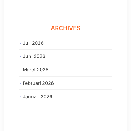
ARCHIVES
Juli 2026
Juni 2026
Maret 2026
Februari 2026
Januari 2026