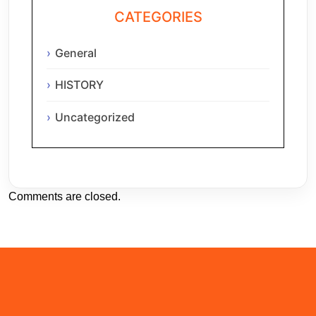
CATEGORIES
General
HISTORY
Uncategorized
Comments are closed.