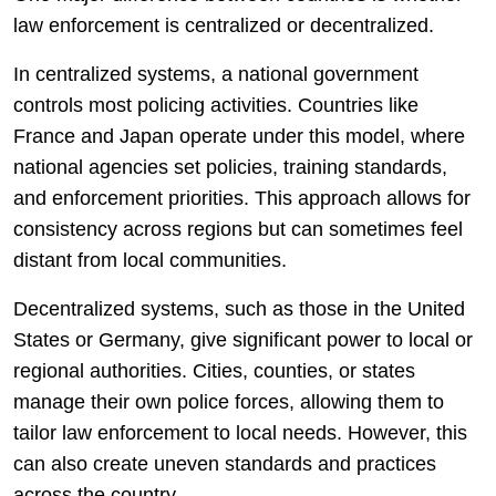
law enforcement is centralized or decentralized.
In centralized systems, a national government
controls most policing activities. Countries like
France and Japan operate under this model, where
national agencies set policies, training standards,
and enforcement priorities. This approach allows for
consistency across regions but can sometimes feel
distant from local communities.
Decentralized systems, such as those in the United
States or Germany, give significant power to local or
regional authorities. Cities, counties, or states
manage their own police forces, allowing them to
tailor law enforcement to local needs. However, this
can also create uneven standards and practices
across the country.