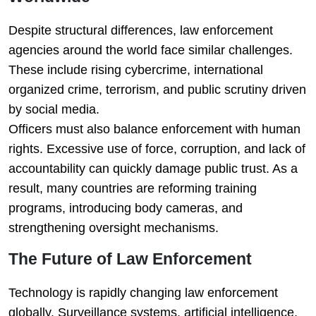
Despite structural differences, law enforcement
agencies around the world face similar challenges.
These include rising cybercrime, international
organized crime, terrorism, and public scrutiny driven
by social media.
Officers must also balance enforcement with human
rights. Excessive use of force, corruption, and lack of
accountability can quickly damage public trust. As a
result, many countries are reforming training
programs, introducing body cameras, and
strengthening oversight mechanisms.
The Future of Law Enforcement
Technology is rapidly changing law enforcement
globally. Surveillance systems, artificial intelligence,