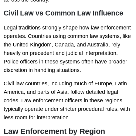
Civil Law vs Common Law Influence
Legal traditions strongly shape how law enforcement
operates. Countries using common law systems, like
the United Kingdom, Canada, and Australia, rely
heavily on precedent and judicial interpretation.
Police officers in these systems often have broader
discretion in handling situations.
Civil law countries, including much of Europe, Latin
America, and parts of Asia, follow detailed legal
codes. Law enforcement officers in these regions
typically operate under stricter procedural rules, with
less room for interpretation.
Law Enforcement by Region