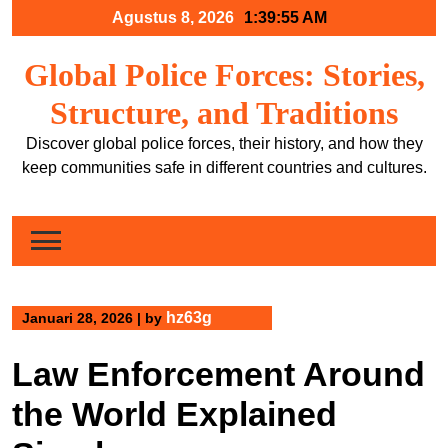
Skip
Agustus 8, 2026
1:39:56 AM
to
content
Global Police Forces: Stories,
Structure, and Traditions
Discover global police forces, their history, and how they
keep communities safe in different countries and cultures.
hz63g
Januari 28, 2026
|
by
Law Enforcement Around
the World Explained