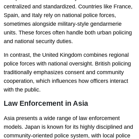
centralized and standardized. Countries like France,
Spain, and Italy rely on national police forces,
sometimes alongside military-style gendarmerie
units. These forces often handle both urban policing
and national security duties.
In contrast, the United Kingdom combines regional
police forces with national oversight. British policing
traditionally emphasizes consent and community
cooperation, which influences how officers interact
with the public.
Law Enforcement in Asia
Asia presents a wide range of law enforcement
models. Japan is known for its highly disciplined and
community-oriented police system, with local police