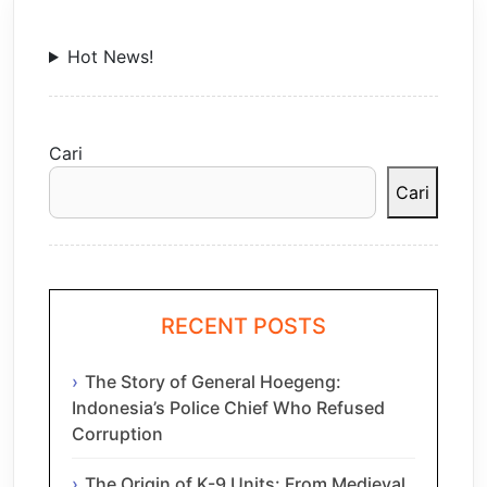
Hot News!
Cari
Cari
RECENT POSTS
The Story of General Hoegeng:
Indonesia’s Police Chief Who Refused
Corruption
The Origin of K-9 Units: From Medieval