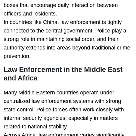
boxes that encourage daily interaction between
officers and residents.
In countries like China, law enforcement is tightly
connected to the central government. Police play a
strong role in maintaining social order, and their
authority extends into areas beyond traditional crime
prevention.
Law Enforcement in the Middle East
and Africa
Many Middle Eastern countries operate under
centralized law enforcement systems with strong
state control. Police forces often work closely with
internal security agencies, especially in matters
related to national stability.
Across Africa, law enforcement varies significantly.