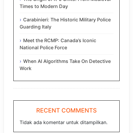
Times to Modern Day
Carabinieri: The Historic Military Police
Guarding Italy
Meet the RCMP: Canada’s Iconic
National Police Force
When AI Algorithms Take On Detective
Work
RECENT COMMENTS
Tidak ada komentar untuk ditampilkan.