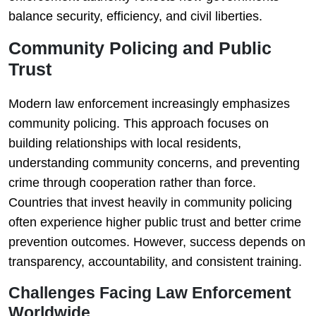
balance security, efficiency, and civil liberties.
Community Policing and Public
Trust
Modern law enforcement increasingly emphasizes
community policing. This approach focuses on
building relationships with local residents,
understanding community concerns, and preventing
crime through cooperation rather than force.
Countries that invest heavily in community policing
often experience higher public trust and better crime
prevention outcomes. However, success depends on
transparency, accountability, and consistent training.
Challenges Facing Law Enforcement
Worldwide