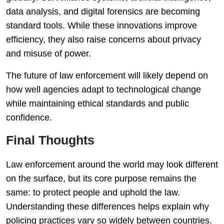
data analysis, and digital forensics are becoming
standard tools. While these innovations improve
efficiency, they also raise concerns about privacy
and misuse of power.
The future of law enforcement will likely depend on
how well agencies adapt to technological change
while maintaining ethical standards and public
confidence.
Final Thoughts
Law enforcement around the world may look different
on the surface, but its core purpose remains the
same: to protect people and uphold the law.
Understanding these differences helps explain why
policing practices vary so widely between countries.