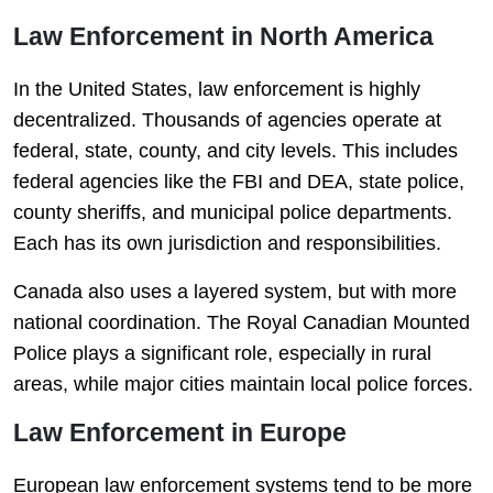
Law Enforcement in North America
In the United States, law enforcement is highly
decentralized. Thousands of agencies operate at
federal, state, county, and city levels. This includes
federal agencies like the FBI and DEA, state police,
county sheriffs, and municipal police departments.
Each has its own jurisdiction and responsibilities.
Canada also uses a layered system, but with more
national coordination. The Royal Canadian Mounted
Police plays a significant role, especially in rural
areas, while major cities maintain local police forces.
Law Enforcement in Europe
European law enforcement systems tend to be more