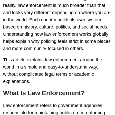
reality, law enforcement is much broader than that
and looks very different depending on where you are
in the world. Each country builds its own system
based on history, culture, politics, and social needs.
Understanding how law enforcement works globally
helps explain why policing feels strict in some places
and more community-focused in others.
This article explains law enforcement around the
world in a simple and easy-to-understand way,
without complicated legal terms or academic
explanations.
What Is Law Enforcement?
Law enforcement refers to government agencies
responsible for maintaining public order, enforcing