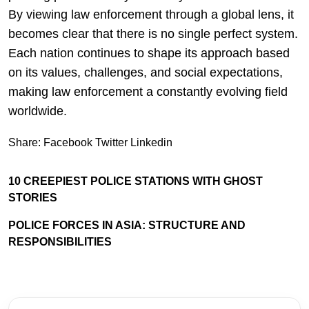
By viewing law enforcement through a global lens, it
becomes clear that there is no single perfect system.
Each nation continues to shape its approach based
on its values, challenges, and social expectations,
making law enforcement a constantly evolving field
worldwide.
Share:
Facebook
Twitter
Linkedin
10 CREEPIEST POLICE STATIONS WITH GHOST
STORIES
POLICE FORCES IN ASIA: STRUCTURE AND
RESPONSIBILITIES