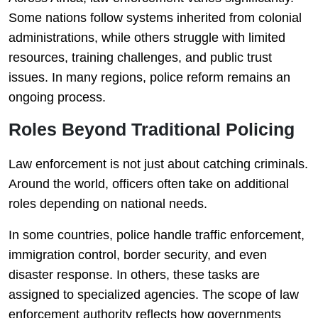
Some nations follow systems inherited from colonial
administrations, while others struggle with limited
resources, training challenges, and public trust
issues. In many regions, police reform remains an
ongoing process.
Roles Beyond Traditional Policing
Law enforcement is not just about catching criminals.
Around the world, officers often take on additional
roles depending on national needs.
In some countries, police handle traffic enforcement,
immigration control, border security, and even
disaster response. In others, these tasks are
assigned to specialized agencies. The scope of law
enforcement authority reflects how governments