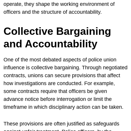
operate, they shape the working environment of
officers and the structure of accountability.
Collective Bargaining
and Accountability
One of the most debated aspects of police union
influence is collective bargaining. Through negotiated
contracts, unions can secure provisions that affect
how investigations are conducted. For example,
some contracts require that officers be given
advance notice before interrogation or limit the
timeframe in which disciplinary action can be taken.
These provisions are often justified as safeguards