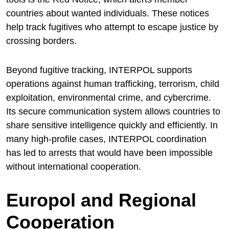
countries about wanted individuals. These notices
help track fugitives who attempt to escape justice by
crossing borders.
Beyond fugitive tracking, INTERPOL supports
operations against human trafficking, terrorism, child
exploitation, environmental crime, and cybercrime.
Its secure communication system allows countries to
share sensitive intelligence quickly and efficiently. In
many high-profile cases, INTERPOL coordination
has led to arrests that would have been impossible
without international cooperation.
Europol and Regional
Cooperation