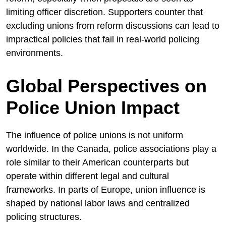
limiting officer discretion. Supporters counter that
excluding unions from reform discussions can lead to
impractical policies that fail in real-world policing
environments.
Global Perspectives on
Police Union Impact
The influence of police unions is not uniform
worldwide. In the
Canada
, police associations play a
role similar to their American counterparts but
operate within different legal and cultural
frameworks. In parts of Europe, union influence is
shaped by national labor laws and centralized
policing structures.