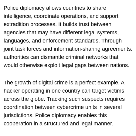
Police diplomacy allows countries to share
intelligence, coordinate operations, and support
extradition processes. It builds trust between
agencies that may have different legal systems,
languages, and enforcement standards. Through
joint task forces and information-sharing agreements,
authorities can dismantle criminal networks that
would otherwise exploit legal gaps between nations.
The growth of digital crime is a perfect example. A
hacker operating in one country can target victims
across the globe. Tracking such suspects requires
coordination between cybercrime units in several
jurisdictions. Police diplomacy enables this
cooperation in a structured and legal manner.