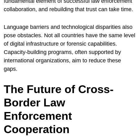
fundamental element of successful law enforcement
collaboration, and rebuilding that trust can take time.
Language barriers and technological disparities also
pose obstacles. Not all countries have the same level
of digital infrastructure or forensic capabilities.
Capacity-building programs, often supported by
international organizations, aim to reduce these
gaps.
The Future of Cross-
Border Law
Enforcement
Cooperation