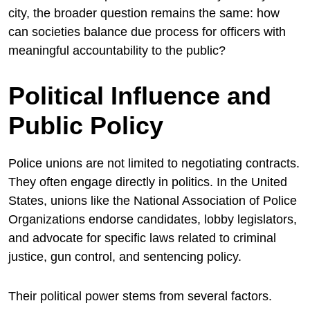
city, the broader question remains the same: how
can societies balance due process for officers with
meaningful accountability to the public?
Political Influence and
Public Policy
Police unions are not limited to negotiating contracts.
They often engage directly in politics. In the United
States, unions like the
National Association of Police
Organizations
endorse candidates, lobby legislators,
and advocate for specific laws related to criminal
justice, gun control, and sentencing policy.
Their political power stems from several factors.