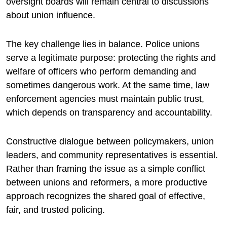
oversight boards will remain central to discussions
about union influence.
The key challenge lies in balance. Police unions
serve a legitimate purpose: protecting the rights and
welfare of officers who perform demanding and
sometimes dangerous work. At the same time, law
enforcement agencies must maintain public trust,
which depends on transparency and accountability.
Constructive dialogue between policymakers, union
leaders, and community representatives is essential.
Rather than framing the issue as a simple conflict
between unions and reformers, a more productive
approach recognizes the shared goal of effective,
fair, and trusted policing.