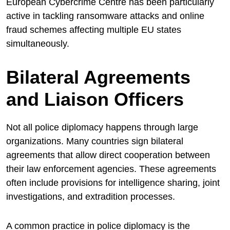
European Cybercrime Centre has been particularly
active in tackling ransomware attacks and online
fraud schemes affecting multiple EU states
simultaneously.
Bilateral Agreements
and Liaison Officers
Not all police diplomacy happens through large
organizations. Many countries sign bilateral
agreements that allow direct cooperation between
their law enforcement agencies. These agreements
often include provisions for intelligence sharing, joint
investigations, and extradition processes.
A common practice in police diplomacy is the