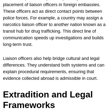
placement of liaison officers in foreign embassies.
These officers act as direct contact points between
police forces. For example, a country may assign a
narcotics liaison officer to another nation known as a
transit hub for drug trafficking. This direct line of
communication speeds up investigations and builds
long-term trust.
Liaison officers also help bridge cultural and legal
differences. They understand both systems and can
explain procedural requirements, ensuring that
evidence collected abroad is admissible in court.
Extradition and Legal
Frameworks