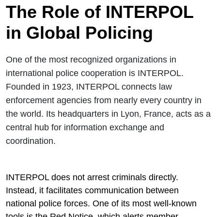
The Role of INTERPOL
in Global Policing
One of the most recognized organizations in
international police cooperation is
INTERPOL
.
Founded in 1923, INTERPOL connects law
enforcement agencies from nearly every country in
the world. Its headquarters in Lyon, France, acts as a
central hub for information exchange and
coordination.
INTERPOL does not arrest criminals directly.
Instead, it facilitates communication between
national police forces. One of its most well-known
tools is the Red Notice, which alerts member