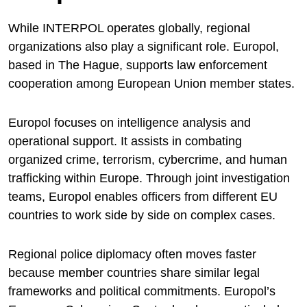
While INTERPOL operates globally, regional
organizations also play a significant role.
Europol
,
based in The Hague, supports law enforcement
cooperation among European Union member states.
Europol focuses on intelligence analysis and
operational support. It assists in combating
organized crime, terrorism, cybercrime, and human
trafficking within Europe. Through joint investigation
teams, Europol enables officers from different EU
countries to work side by side on complex cases.
Regional police diplomacy often moves faster
because member countries share similar legal
frameworks and political commitments. Europol’s