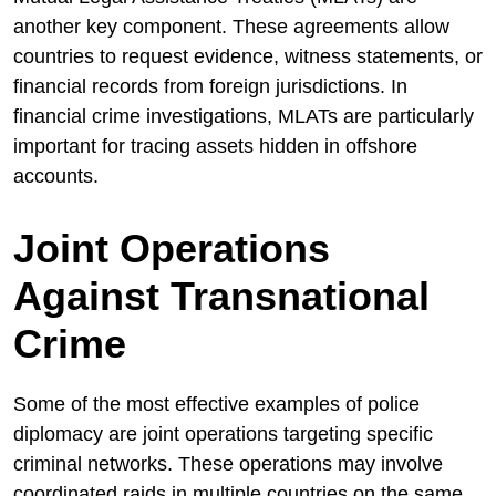
another key component. These agreements allow
countries to request evidence, witness statements, or
financial records from foreign jurisdictions. In
financial crime investigations, MLATs are particularly
important for tracing assets hidden in offshore
accounts.
Joint Operations
Against Transnational
Crime
Some of the most effective examples of police
diplomacy are joint operations targeting specific
criminal networks. These operations may involve
coordinated raids in multiple countries on the same