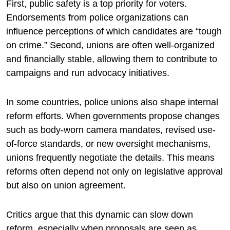
First, public safety is a top priority for voters.
Endorsements from police organizations can
influence perceptions of which candidates are “tough
on crime.” Second, unions are often well-organized
and financially stable, allowing them to contribute to
campaigns and run advocacy initiatives.
In some countries, police unions also shape internal
reform efforts. When governments propose changes
such as body-worn camera mandates, revised use-
of-force standards, or new oversight mechanisms,
unions frequently negotiate the details. This means
reforms often depend not only on legislative approval
but also on union agreement.
Critics argue that this dynamic can slow down
reform, especially when proposals are seen as