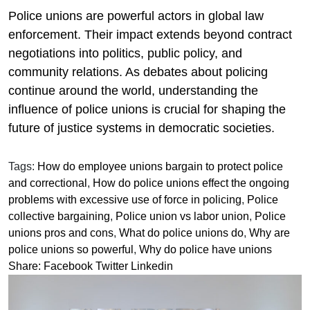
Police unions are powerful actors in global law
enforcement. Their impact extends beyond contract
negotiations into politics, public policy, and
community relations. As debates about policing
continue around the world, understanding the
influence of police unions is crucial for shaping the
future of justice systems in democratic societies.
Tags:
How do employee unions bargain to protect police
and correctional
,
How do police unions effect the ongoing
problems with excessive use of force in policing
,
Police
collective bargaining
,
Police union vs labor union
,
Police
unions pros and cons
,
What do police unions do
,
Why are
police unions so powerful
,
Why do police have unions
Share:
Facebook
Twitter
Linkedin