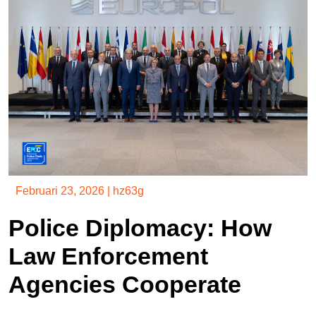
Februari 23, 2026
|
hz63g
Police Diplomacy: How
Law Enforcement
Agencies Cooperate