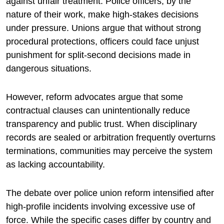
against unfair treatment. Police officers, by the
nature of their work, make high-stakes decisions
under pressure. Unions argue that without strong
procedural protections, officers could face unjust
punishment for split-second decisions made in
dangerous situations.
However, reform advocates argue that some
contractual clauses can unintentionally reduce
transparency and public trust. When disciplinary
records are sealed or arbitration frequently overturns
terminations, communities may perceive the system
as lacking accountability.
The debate over police union reform intensified after
high-profile incidents involving excessive use of
force. While the specific cases differ by country and