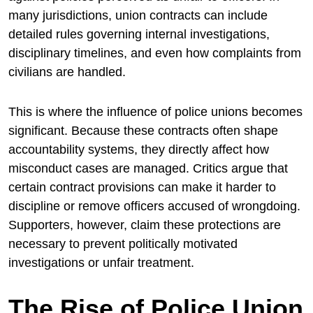
many jurisdictions, union contracts can include
detailed rules governing internal investigations,
disciplinary timelines, and even how complaints from
civilians are handled.
This is where the influence of police unions becomes
significant. Because these contracts often shape
accountability systems, they directly affect how
misconduct cases are managed. Critics argue that
certain contract provisions can make it harder to
discipline or remove officers accused of wrongdoing.
Supporters, however, claim these protections are
necessary to prevent politically motivated
investigations or unfair treatment.
The Rise of Police Union