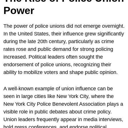
Power
The power of police unions did not emerge overnight.
In the United States, their influence grew significantly
during the late 20th century, particularly as crime
rates rose and public demand for strong policing
increased. Political leaders often sought the
endorsement of police unions, recognizing their
ability to mobilize voters and shape public opinion.
A well-known example of union influence can be
seen in large cities like
New York City
, where the
New York City Police Benevolent Association
plays a
visible role in public debates about crime policy.
Union leaders frequently appear in media interviews,
hold press conferences, and endorse political