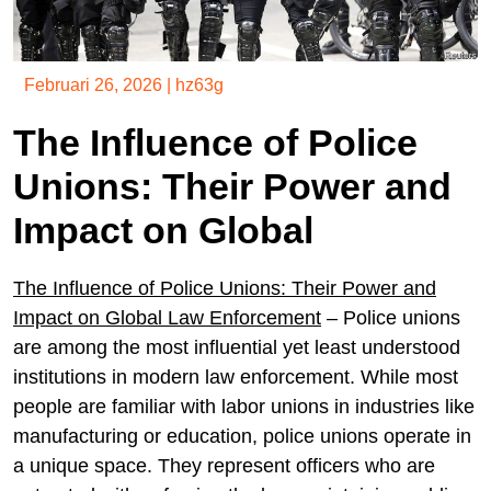
Februari 26, 2026
|
hz63g
The Influence of Police
Unions: Their Power and
Impact on Global
The Influence of Police Unions: Their Power and
Impact on Global Law Enforcement
– Police unions
are among the most influential yet least understood
institutions in modern law enforcement. While most
people are familiar with labor unions in industries like
manufacturing or education, police unions operate in
a unique space. They represent officers who are