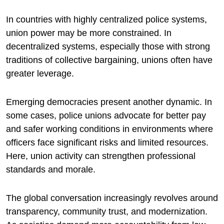
In countries with highly centralized police systems,
union power may be more constrained. In
decentralized systems, especially those with strong
traditions of collective bargaining, unions often have
greater leverage.
Emerging democracies present another dynamic. In
some cases, police unions advocate for better pay
and safer working conditions in environments where
officers face significant risks and limited resources.
Here, union activity can strengthen professional
standards and morale.
The global conversation increasingly revolves around
transparency, community trust, and modernization.