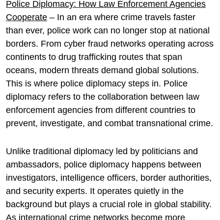
Police Diplomacy: How Law Enforcement Agencies
Cooperate
– In an era where crime travels faster
than ever, police work can no longer stop at national
borders. From cyber fraud networks operating across
continents to drug trafficking routes that span
oceans, modern threats demand global solutions.
This is where police diplomacy steps in. Police
diplomacy refers to the collaboration between law
enforcement agencies from different countries to
prevent, investigate, and combat transnational crime.
Unlike traditional diplomacy led by politicians and
ambassadors, police diplomacy happens between
investigators, intelligence officers, border authorities,
and security experts. It operates quietly in the
background but plays a crucial role in global stability.
As international crime networks become more