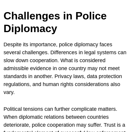
Challenges in Police
Diplomacy
Despite its importance, police diplomacy faces
several challenges. Differences in legal systems can
slow down cooperation. What is considered
admissible evidence in one country may not meet
standards in another. Privacy laws, data protection
regulations, and human rights considerations also
vary.
Political tensions can further complicate matters.
When diplomatic relations between countries
deteriorate, police cooperation may suffer. Trust is a