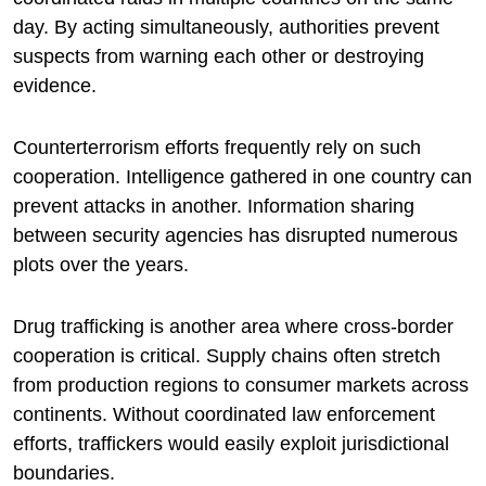
day. By acting simultaneously, authorities prevent
suspects from warning each other or destroying
evidence.
Counterterrorism efforts frequently rely on such
cooperation. Intelligence gathered in one country can
prevent attacks in another. Information sharing
between security agencies has disrupted numerous
plots over the years.
Drug trafficking is another area where cross-border
cooperation is critical. Supply chains often stretch
from production regions to consumer markets across
continents. Without coordinated law enforcement
efforts, traffickers would easily exploit jurisdictional
boundaries.