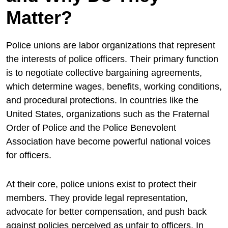
Matter?
Police unions are labor organizations that represent
the interests of police officers. Their primary function
is to negotiate collective bargaining agreements,
which determine wages, benefits, working conditions,
and procedural protections. In countries like the
United States, organizations such as the
Fraternal
Order of Police
and the
Police Benevolent
Association
have become powerful national voices
for officers.
At their core, police unions exist to protect their
members. They provide legal representation,
advocate for better compensation, and push back
against policies perceived as unfair to officers. In