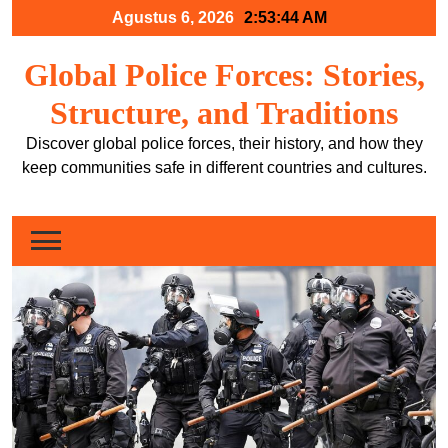
Skip
Agustus 6, 2026
2:53:45 AM
to
content
Global Police Forces: Stories,
Structure, and Traditions
Discover global police forces, their history, and how they
keep communities safe in different countries and cultures.