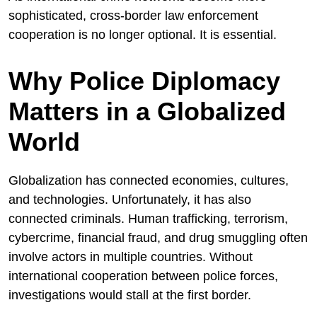
sophisticated, cross-border law enforcement
cooperation is no longer optional. It is essential.
Why Police Diplomacy
Matters in a Globalized
World
Globalization has connected economies, cultures,
and technologies. Unfortunately, it has also
connected criminals. Human trafficking, terrorism,
cybercrime, financial fraud, and drug smuggling often
involve actors in multiple countries. Without
international cooperation between police forces,
investigations would stall at the first border.