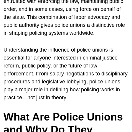
entrusted with enforcing the law, maintaining public
order, and in some cases, using force on behalf of
the state. This combination of labor advocacy and
public authority gives police unions a distinctive role
in shaping policing systems worldwide.
Understanding the influence of police unions is
essential for anyone interested in criminal justice
reform, public policy, or the future of law
enforcement. From salary negotiations to disciplinary
procedures and legislative lobbying, police unions
play a major role in defining how policing works in
practice—not just in theory.
What Are Police Unions
and Why Do They