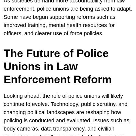
As societies demand more accountability from law
enforcement, police unions are being asked to adapt.
Some have begun supporting reforms such as
improved training, mental health resources for
officers, and clearer use-of-force policies.
The Future of Police
Unions in Law
Enforcement Reform
Looking ahead, the role of police unions will likely
continue to evolve. Technology, public scrutiny, and
changing political landscapes are reshaping how
policing is conducted and evaluated. Issues such as
body cameras, data transparency, and civilian