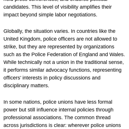
candidates. This level of visibility amplifies their
impact beyond simple labor negotiations.
Globally, the situation varies. In countries like the
United Kingdom
, police officers are not allowed to
strike, but they are represented by organizations
such as the
Police Federation of England and Wales
.
While technically not a union in the traditional sense,
it performs similar advocacy functions, representing
officers’ interests in policy discussions and
disciplinary matters.
In some nations, police unions have less formal
power but still influence internal policies through
professional associations. The common thread
across jurisdictions is clear: wherever police unions