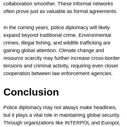
collaboration smoother. These informal networks
often prove just as valuable as formal agreements.
In the coming years, police diplomacy will likely
expand beyond traditional crime. Environmental
crimes, illegal fishing, and wildlife trafficking are
gaining global attention. Climate change and
resource scarcity may further increase cross-border
tensions and criminal activity, requiring even closer
cooperation between law enforcement agencies.
Conclusion
Police diplomacy may not always make headlines,
but it plays a vital role in maintaining global security.
Through organizations like INTERPOL and Europol,