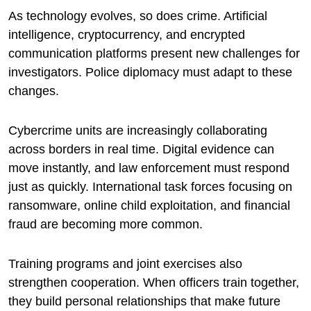
As technology evolves, so does crime. Artificial
intelligence, cryptocurrency, and encrypted
communication platforms present new challenges for
investigators. Police diplomacy must adapt to these
changes.
Cybercrime units are increasingly collaborating
across borders in real time. Digital evidence can
move instantly, and law enforcement must respond
just as quickly. International task forces focusing on
ransomware, online child exploitation, and financial
fraud are becoming more common.
Training programs and joint exercises also
strengthen cooperation. When officers train together,
they build personal relationships that make future