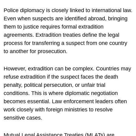
Police diplomacy is closely linked to international law.
Even when suspects are identified abroad, bringing
them to justice requires formal extradition
agreements. Extradition treaties define the legal
process for transferring a suspect from one country
to another for prosecution.
However, extradition can be complex. Countries may
refuse extradition if the suspect faces the death
penalty, political persecution, or unfair trial
conditions. This is where diplomatic negotiation
becomes essential. Law enforcement leaders often
work closely with foreign ministries to resolve
sensitive cases.
Mutual Legal Assistance Treaties (MLATs) are