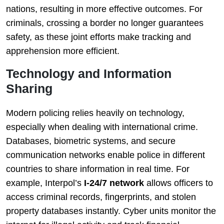
nations, resulting in more effective outcomes. For
criminals, crossing a border no longer guarantees
safety, as these joint efforts make tracking and
apprehension more efficient.
Technology and Information
Sharing
Modern policing relies heavily on technology,
especially when dealing with international crime.
Databases, biometric systems, and secure
communication networks enable police in different
countries to share information in real time. For
example, Interpol’s
I-24/7 network
allows officers to
access criminal records, fingerprints, and stolen
property databases instantly. Cyber units monitor the