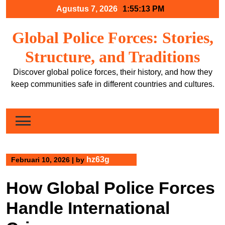
Skip
Agustus 7, 2026
1:55:13 PM
to
content
Global Police Forces: Stories,
Structure, and Traditions
Discover global police forces, their history, and how they
keep communities safe in different countries and cultures.
hz63g
Februari 10, 2026
|
by
How Global Police Forces
Handle International