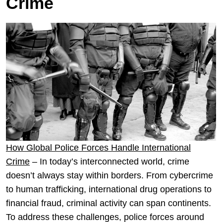
Crime
How Global Police Forces Handle International
Crime
– In today’s interconnected world, crime
doesn’t always stay within borders. From cybercrime
to human trafficking, international drug operations to
financial fraud, criminal activity can span continents.
To address these challenges, police forces around