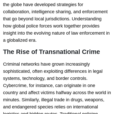
the globe have developed strategies for
collaboration, intelligence sharing, and enforcement
that go beyond local jurisdictions. Understanding
how global police forces work together provides
insight into the evolving nature of law enforcement in
a globalized era.
The Rise of Transnational Crime
Criminal networks have grown increasingly
sophisticated, often exploiting differences in legal
systems, technology, and border controls.
Cybercrime, for instance, can originate in one
country and affect victims halfway across the world in
minutes. Similarly, illegal trade in drugs, weapons,
and endangered species relies on international