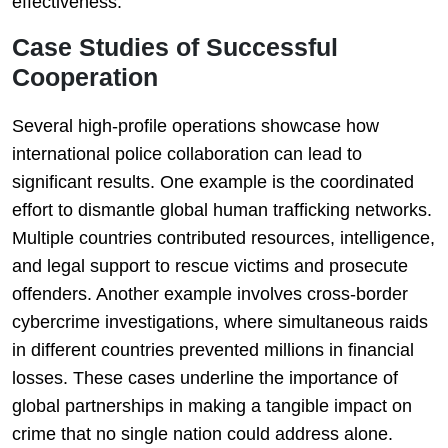
effectiveness.
Case Studies of Successful
Cooperation
Several high-profile operations showcase how
international police collaboration can lead to
significant results. One example is the coordinated
effort to dismantle global human trafficking networks.
Multiple countries contributed resources, intelligence,
and legal support to rescue victims and prosecute
offenders. Another example involves cross-border
cybercrime investigations, where simultaneous raids
in different countries prevented millions in financial
losses. These cases underline the importance of
global partnerships in making a tangible impact on
crime that no single nation could address alone.