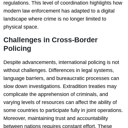
regulations. This level of coordination highlights how
modern law enforcement has adapted to a digital
landscape where crime is no longer limited to
physical space.
Challenges in Cross-Border
Policing
Despite advancements, international policing is not
without challenges. Differences in legal systems,
language barriers, and bureaucratic processes can
slow down investigations. Extradition treaties may
complicate the apprehension of criminals, and
varying levels of resources can affect the ability of
some countries to participate fully in joint operations.
Moreover, maintaining trust and accountability
between nations requires constant effort. These