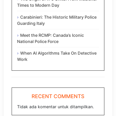
Times to Modern Day
Carabinieri: The Historic Military Police
Guarding Italy
Meet the RCMP: Canada’s Iconic
National Police Force
When AI Algorithms Take On Detective
Work
RECENT COMMENTS
Tidak ada komentar untuk ditampilkan.