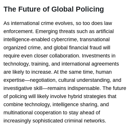
The Future of Global Policing
As international crime evolves, so too does law
enforcement. Emerging threats such as artificial
intelligence-enabled cybercrime, transnational
organized crime, and global financial fraud will
require even closer collaboration. Investments in
technology, training, and international agreements
are likely to increase. At the same time, human
expertise—negotiation, cultural understanding, and
investigative skill—remains indispensable. The future
of policing will likely involve hybrid strategies that
combine technology, intelligence sharing, and
multinational cooperation to stay ahead of
increasingly sophisticated criminal networks.