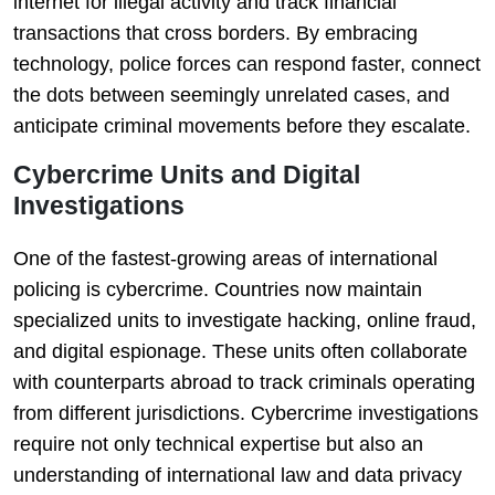
internet for illegal activity and track financial
transactions that cross borders. By embracing
technology, police forces can respond faster, connect
the dots between seemingly unrelated cases, and
anticipate criminal movements before they escalate.
Cybercrime Units and Digital
Investigations
One of the fastest-growing areas of international
policing is cybercrime. Countries now maintain
specialized units to investigate hacking, online fraud,
and digital espionage. These units often collaborate
with counterparts abroad to track criminals operating
from different jurisdictions. Cybercrime investigations
require not only technical expertise but also an
understanding of international law and data privacy