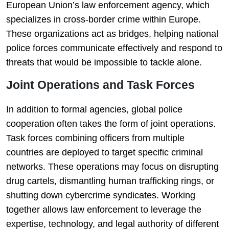
European Union’s law enforcement agency, which
specializes in cross-border crime within Europe.
These organizations act as bridges, helping national
police forces communicate effectively and respond to
threats that would be impossible to tackle alone.
Joint Operations and Task Forces
In addition to formal agencies, global police
cooperation often takes the form of joint operations.
Task forces combining officers from multiple
countries are deployed to target specific criminal
networks. These operations may focus on disrupting
drug cartels, dismantling human trafficking rings, or
shutting down cybercrime syndicates. Working
together allows law enforcement to leverage the
expertise, technology, and legal authority of different