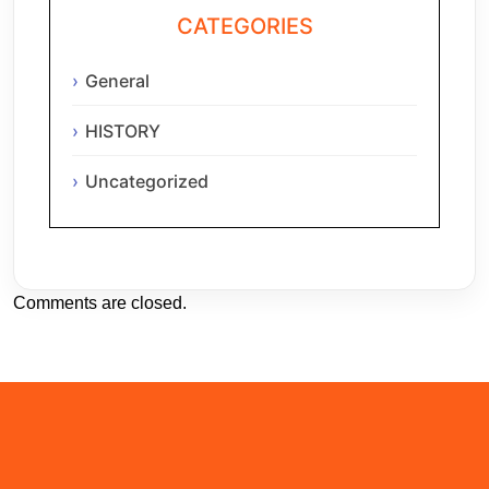
CATEGORIES
General
HISTORY
Uncategorized
Comments are closed.