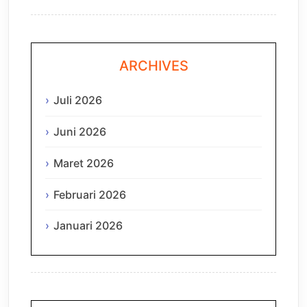
ARCHIVES
Juli 2026
Juni 2026
Maret 2026
Februari 2026
Januari 2026