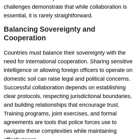
challenges demonstrate that while collaboration is
essential, it is rarely straightforward.
Balancing Sovereignty and
Cooperation
Countries must balance their sovereignty with the
need for international cooperation. Sharing sensitive
intelligence or allowing foreign officers to operate on
domestic soil can raise legal and political concerns.
Successful collaboration depends on establishing
clear protocols, respecting jurisdictional boundaries,
and building relationships that encourage trust.
Training programs, joint exercises, and formal
agreements are tools that police forces use to
navigate these complexities while maintaining