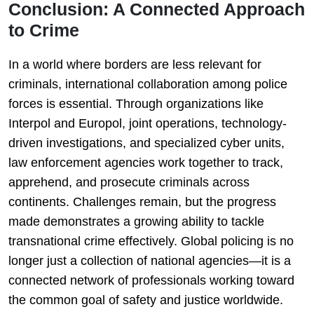
Conclusion: A Connected Approach
to Crime
In a world where borders are less relevant for
criminals, international collaboration among police
forces is essential. Through organizations like
Interpol and Europol, joint operations, technology-
driven investigations, and specialized cyber units,
law enforcement agencies work together to track,
apprehend, and prosecute criminals across
continents. Challenges remain, but the progress
made demonstrates a growing ability to tackle
transnational crime effectively. Global policing is no
longer just a collection of national agencies—it is a
connected network of professionals working toward
the common goal of safety and justice worldwide.