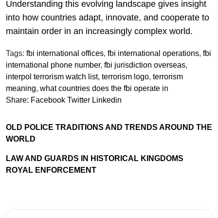
Understanding this evolving landscape gives insight
into how countries adapt, innovate, and cooperate to
maintain order in an increasingly complex world.
Tags:
fbi international offices
,
fbi international operations
,
fbi
international phone number
,
fbi jurisdiction overseas
,
interpol terrorism watch list
,
terrorism logo
,
terrorism
meaning
,
what countries does the fbi operate in
Share:
Facebook
Twitter
Linkedin
OLD POLICE TRADITIONS AND TRENDS AROUND THE
WORLD
LAW AND GUARDS IN HISTORICAL KINGDOMS
ROYAL ENFORCEMENT