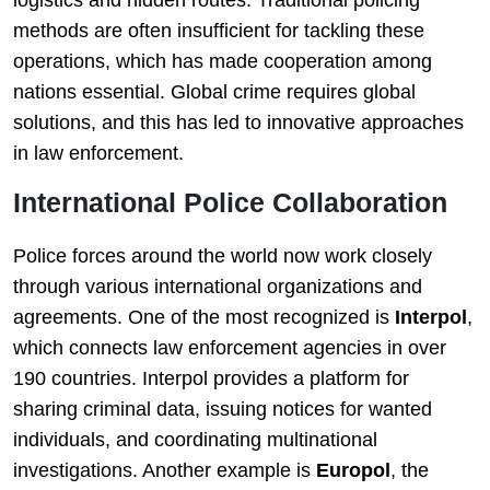
logistics and hidden routes. Traditional policing
methods are often insufficient for tackling these
operations, which has made cooperation among
nations essential. Global crime requires global
solutions, and this has led to innovative approaches
in law enforcement.
International Police Collaboration
Police forces around the world now work closely
through various international organizations and
agreements. One of the most recognized is
Interpol
,
which connects law enforcement agencies in over
190 countries. Interpol provides a platform for
sharing criminal data, issuing notices for wanted
individuals, and coordinating multinational
investigations. Another example is
Europol
, the