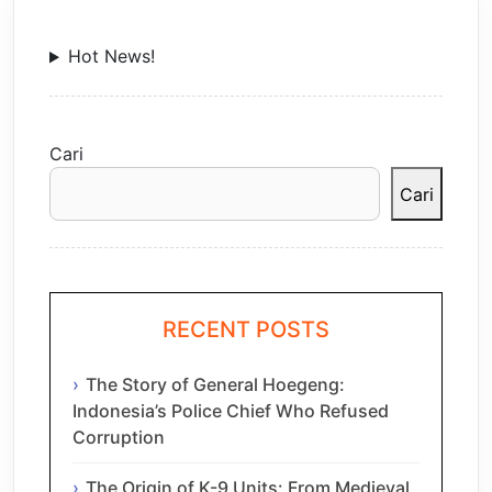
Hot News!
Cari
Cari
RECENT POSTS
The Story of General Hoegeng:
Indonesia’s Police Chief Who Refused
Corruption
The Origin of K-9 Units: From Medieval