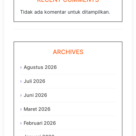
Tidak ada komentar untuk ditampilkan.
ARCHIVES
Agustus 2026
Juli 2026
Juni 2026
Maret 2026
Februari 2026