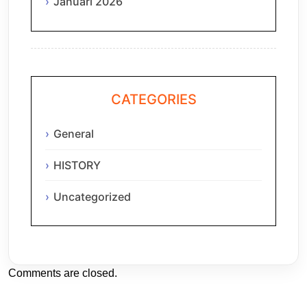
Januari 2026
CATEGORIES
General
HISTORY
Uncategorized
Comments are closed.