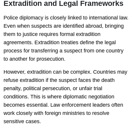
Extradition and Legal Frameworks
Police diplomacy is closely linked to international law.
Even when suspects are identified abroad, bringing
them to justice requires formal extradition
agreements. Extradition treaties define the legal
process for transferring a suspect from one country
to another for prosecution.
However, extradition can be complex. Countries may
refuse extradition if the suspect faces the death
penalty, political persecution, or unfair trial
conditions. This is where diplomatic negotiation
becomes essential. Law enforcement leaders often
work closely with foreign ministries to resolve
sensitive cases.