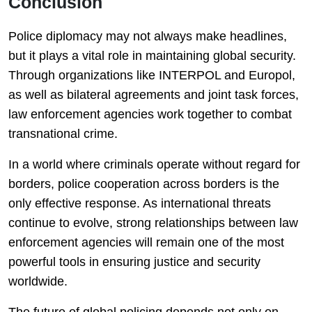
Conclusion
Police diplomacy may not always make headlines,
but it plays a vital role in maintaining global security.
Through organizations like INTERPOL and Europol,
as well as bilateral agreements and joint task forces,
law enforcement agencies work together to combat
transnational crime.
In a world where criminals operate without regard for
borders, police cooperation across borders is the
only effective response. As international threats
continue to evolve, strong relationships between law
enforcement agencies will remain one of the most
powerful tools in ensuring justice and security
worldwide.
The future of global policing depends not only on