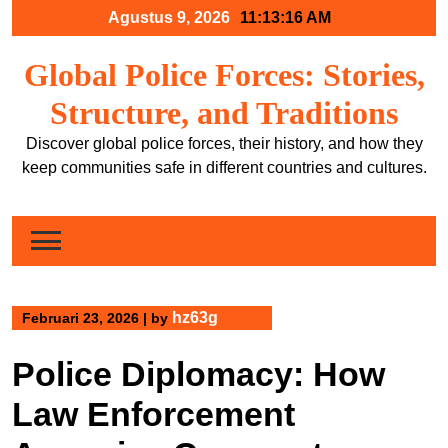
Skip
Agustus 9, 2026
11:13:17 AM
to
content
Global Police Forces: Stories,
Structure, and Traditions
Discover global police forces, their history, and how they
keep communities safe in different countries and cultures.
hz63g
Februari 23, 2026
|
by
Police Diplomacy: How
Law Enforcement