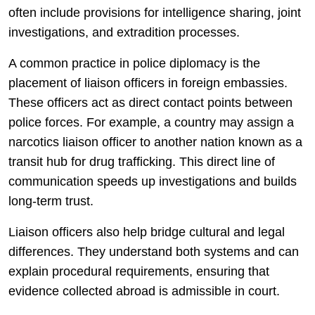
often include provisions for intelligence sharing, joint
investigations, and extradition processes.
A common practice in police diplomacy is the
placement of liaison officers in foreign embassies.
These officers act as direct contact points between
police forces. For example, a country may assign a
narcotics liaison officer to another nation known as a
transit hub for drug trafficking. This direct line of
communication speeds up investigations and builds
long-term trust.
Liaison officers also help bridge cultural and legal
differences. They understand both systems and can
explain procedural requirements, ensuring that
evidence collected abroad is admissible in court.