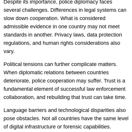
Despite its importance, police diplomacy faces
several challenges. Differences in legal systems can
slow down cooperation. What is considered
admissible evidence in one country may not meet
standards in another. Privacy laws, data protection
regulations, and human rights considerations also
vary.
Political tensions can further complicate matters.
When diplomatic relations between countries
deteriorate, police cooperation may suffer. Trust is a
fundamental element of successful law enforcement
collaboration, and rebuilding that trust can take time.
Language barriers and technological disparities also
pose obstacles. Not all countries have the same level
of digital infrastructure or forensic capabilities.