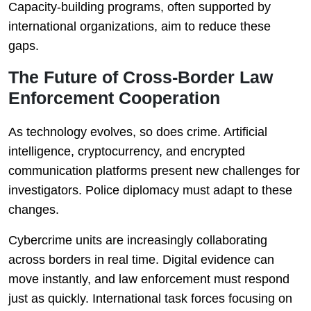
Capacity-building programs, often supported by
international organizations, aim to reduce these
gaps.
The Future of Cross-Border Law
Enforcement Cooperation
As technology evolves, so does crime. Artificial
intelligence, cryptocurrency, and encrypted
communication platforms present new challenges for
investigators. Police diplomacy must adapt to these
changes.
Cybercrime units are increasingly collaborating
across borders in real time. Digital evidence can
move instantly, and law enforcement must respond
just as quickly. International task forces focusing on