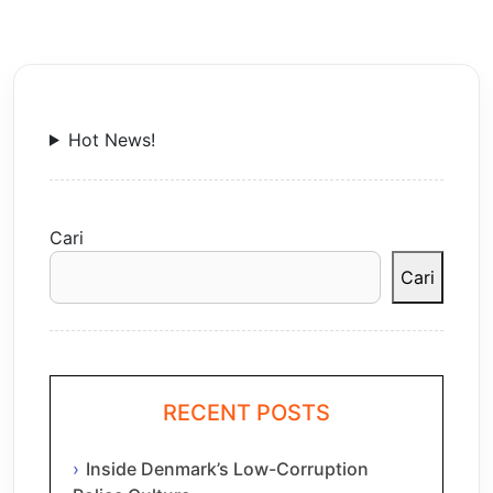
Hot News!
Cari
Cari
RECENT POSTS
Inside Denmark’s Low-Corruption