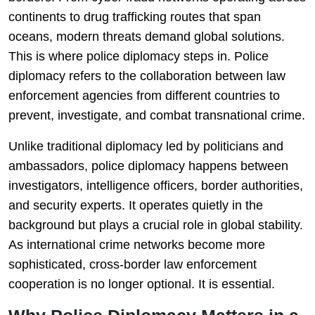
continents to drug trafficking routes that span
oceans, modern threats demand global solutions.
This is where police diplomacy steps in. Police
diplomacy refers to the collaboration between law
enforcement agencies from different countries to
prevent, investigate, and combat transnational crime.
Unlike traditional diplomacy led by politicians and
ambassadors, police diplomacy happens between
investigators, intelligence officers, border authorities,
and security experts. It operates quietly in the
background but plays a crucial role in global stability.
As international crime networks become more
sophisticated, cross-border law enforcement
cooperation is no longer optional. It is essential.