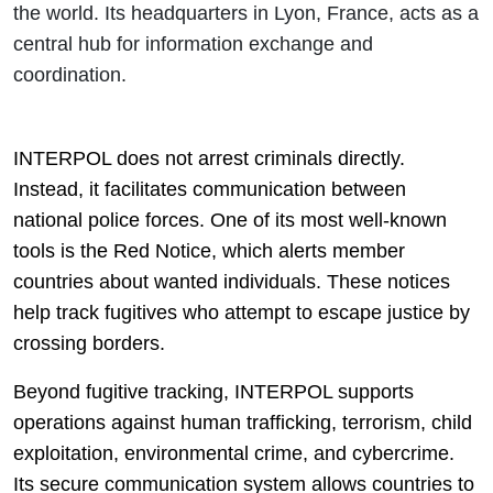
the world. Its headquarters in Lyon, France, acts as a
central hub for information exchange and
coordination.
INTERPOL does not arrest criminals directly.
Instead, it facilitates communication between
national police forces. One of its most well-known
tools is the Red Notice, which alerts member
countries about wanted individuals. These notices
help track fugitives who attempt to escape justice by
crossing borders.
Beyond fugitive tracking, INTERPOL supports
operations against human trafficking, terrorism, child
exploitation, environmental crime, and cybercrime.
Its secure communication system allows countries to