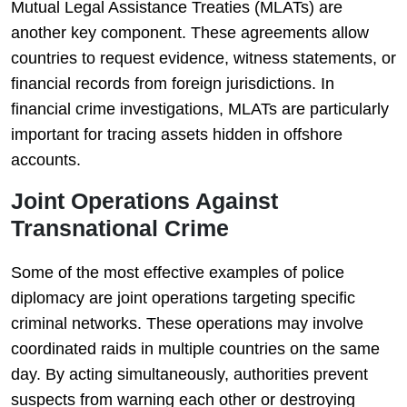
Mutual Legal Assistance Treaties (MLATs) are
another key component. These agreements allow
countries to request evidence, witness statements, or
financial records from foreign jurisdictions. In
financial crime investigations, MLATs are particularly
important for tracing assets hidden in offshore
accounts.
Joint Operations Against
Transnational Crime
Some of the most effective examples of police
diplomacy are joint operations targeting specific
criminal networks. These operations may involve
coordinated raids in multiple countries on the same
day. By acting simultaneously, authorities prevent
suspects from warning each other or destroying