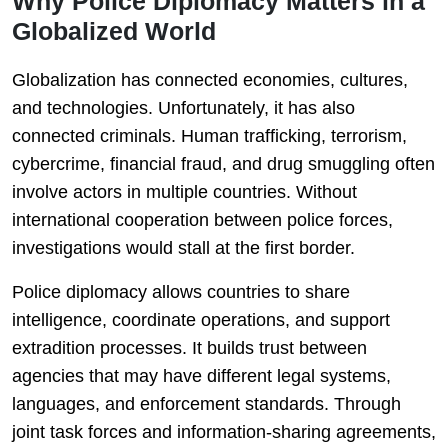
Why Police Diplomacy Matters in a
Globalized World
Globalization has connected economies, cultures,
and technologies. Unfortunately, it has also
connected criminals. Human trafficking, terrorism,
cybercrime, financial fraud, and drug smuggling often
involve actors in multiple countries. Without
international cooperation between police forces,
investigations would stall at the first border.
Police diplomacy allows countries to share
intelligence, coordinate operations, and support
extradition processes. It builds trust between
agencies that may have different legal systems,
languages, and enforcement standards. Through
joint task forces and information-sharing agreements,