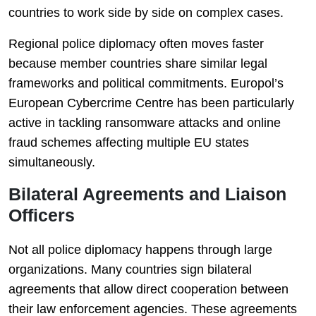
countries to work side by side on complex cases.
Regional police diplomacy often moves faster
because member countries share similar legal
frameworks and political commitments. Europol’s
European Cybercrime Centre has been particularly
active in tackling ransomware attacks and online
fraud schemes affecting multiple EU states
simultaneously.
Bilateral Agreements and Liaison
Officers
Not all police diplomacy happens through large
organizations. Many countries sign bilateral
agreements that allow direct cooperation between
their law enforcement agencies. These agreements