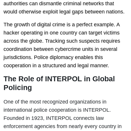
authorities can dismantle criminal networks that
would otherwise exploit legal gaps between nations.
The growth of digital crime is a perfect example. A
hacker operating in one country can target victims
across the globe. Tracking such suspects requires
coordination between cybercrime units in several
jurisdictions. Police diplomacy enables this
cooperation in a structured and legal manner.
The Role of INTERPOL in Global
Policing
One of the most recognized organizations in
international police cooperation is
INTERPOL
.
Founded in 1923, INTERPOL connects law
enforcement agencies from nearly every country in