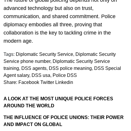
advanced technology but also on trust,
communication, and shared commitment. Police
diplomacy embodies all three, proving that
collaboration is the key to tackling crime in the
modern age.
Tags:
Diplomatic Security Service
,
Diplomatic Security
Service phone number
,
Diplomatic Security Service
training
,
DSS agents
,
DSS police meaning
,
DSS Special
Agent salary
,
DSS usa
,
Police DSS
Share:
Facebook
Twitter
Linkedin
A LOOK AT THE MOST UNIQUE POLICE FORCES
AROUND THE WORLD
THE INFLUENCE OF POLICE UNIONS: THEIR POWER
AND IMPACT ON GLOBAL