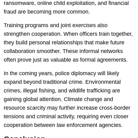
ransomware, online child exploitation, and financial
fraud are becoming more common.
Training programs and joint exercises also
strengthen cooperation. When officers train together,
they build personal relationships that make future
collaboration smoother. These informal networks
often prove just as valuable as formal agreements.
In the coming years, police diplomacy will likely
expand beyond traditional crime. Environmental
crimes, illegal fishing, and wildlife trafficking are
gaining global attention. Climate change and
resource scarcity may further increase cross-border
tensions and criminal activity, requiring even closer
cooperation between law enforcement agencies.