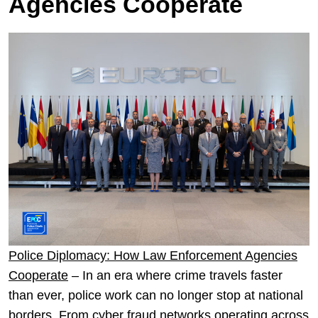
Agencies Cooperate
Police Diplomacy: How Law Enforcement Agencies
Cooperate
– In an era where crime travels faster
than ever, police work can no longer stop at national
borders. From cyber fraud networks operating across