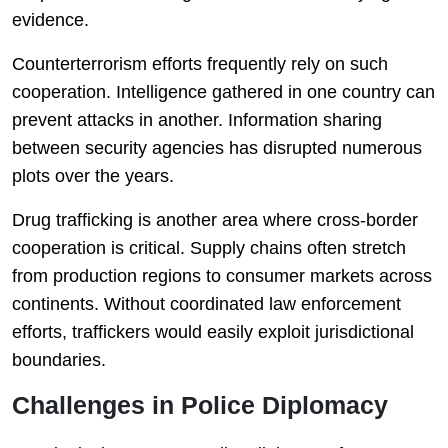
evidence.
Counterterrorism efforts frequently rely on such
cooperation. Intelligence gathered in one country can
prevent attacks in another. Information sharing
between security agencies has disrupted numerous
plots over the years.
Drug trafficking is another area where cross-border
cooperation is critical. Supply chains often stretch
from production regions to consumer markets across
continents. Without coordinated law enforcement
efforts, traffickers would easily exploit jurisdictional
boundaries.
Challenges in Police Diplomacy