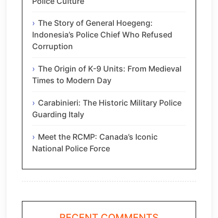
Police Culture
The Story of General Hoegeng:
Indonesia’s Police Chief Who Refused
Corruption
The Origin of K-9 Units: From Medieval
Times to Modern Day
Carabinieri: The Historic Military Police
Guarding Italy
Meet the RCMP: Canada’s Iconic
National Police Force
RECENT COMMENTS