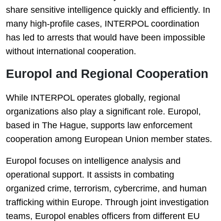
share sensitive intelligence quickly and efficiently. In
many high-profile cases, INTERPOL coordination
has led to arrests that would have been impossible
without international cooperation.
Europol and Regional Cooperation
While INTERPOL operates globally, regional
organizations also play a significant role.
Europol
,
based in The Hague, supports law enforcement
cooperation among European Union member states.
Europol focuses on intelligence analysis and
operational support. It assists in combating
organized crime, terrorism, cybercrime, and human
trafficking within Europe. Through joint investigation
teams, Europol enables officers from different EU