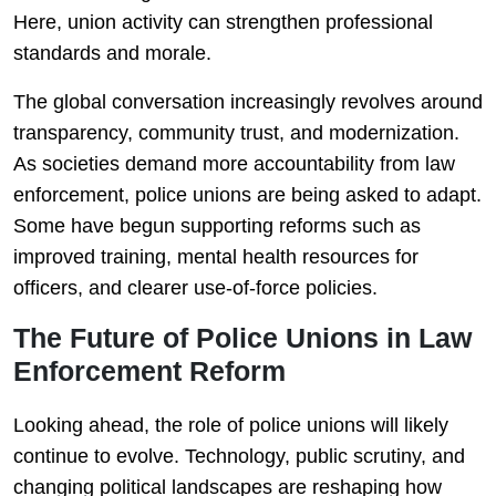
Here, union activity can strengthen professional
standards and morale.
The global conversation increasingly revolves around
transparency, community trust, and modernization.
As societies demand more accountability from law
enforcement, police unions are being asked to adapt.
Some have begun supporting reforms such as
improved training, mental health resources for
officers, and clearer use-of-force policies.
The Future of Police Unions in Law
Enforcement Reform
Looking ahead, the role of police unions will likely
continue to evolve. Technology, public scrutiny, and
changing political landscapes are reshaping how