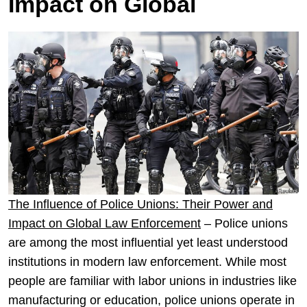
Impact on Global
The Influence of Police Unions: Their Power and
Impact on Global Law Enforcement
– Police unions
are among the most influential yet least understood
institutions in modern law enforcement. While most
people are familiar with labor unions in industries like
manufacturing or education, police unions operate in