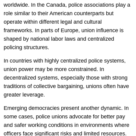
worldwide. In the
Canada
, police associations play a
role similar to their American counterparts but
operate within different legal and cultural
frameworks. In parts of Europe, union influence is
shaped by national labor laws and centralized
policing structures.
In countries with highly centralized police systems,
union power may be more constrained. In
decentralized systems, especially those with strong
traditions of collective bargaining, unions often have
greater leverage.
Emerging democracies present another dynamic. In
some cases, police unions advocate for better pay
and safer working conditions in environments where
officers face significant risks and limited resources.