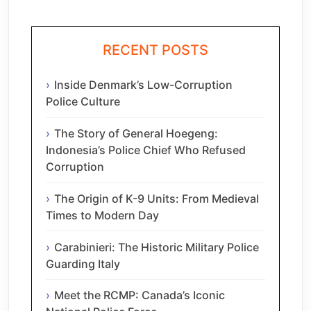
RECENT POSTS
Inside Denmark’s Low-Corruption
Police Culture
The Story of General Hoegeng:
Indonesia’s Police Chief Who Refused
Corruption
The Origin of K-9 Units: From Medieval
Times to Modern Day
Carabinieri: The Historic Military Police
Guarding Italy
Meet the RCMP: Canada’s Iconic