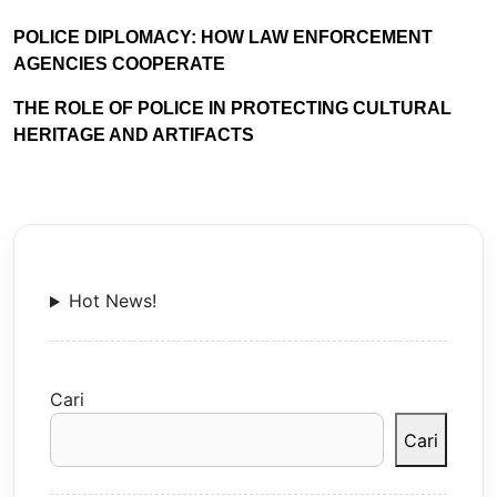
POLICE DIPLOMACY: HOW LAW ENFORCEMENT
AGENCIES COOPERATE
THE ROLE OF POLICE IN PROTECTING CULTURAL
HERITAGE AND ARTIFACTS
Hot News!
Cari
Cari