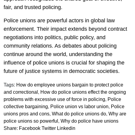
fair, and trusted policing.
Police unions are powerful actors in global law
enforcement. Their impact extends beyond contract
negotiations into politics, public policy, and
community relations. As debates about policing
continue around the world, understanding the
influence of police unions is crucial for shaping the
future of justice systems in democratic societies.
Tags:
How do employee unions bargain to protect police
and correctional
,
How do police unions effect the ongoing
problems with excessive use of force in policing
,
Police
collective bargaining
,
Police union vs labor union
,
Police
unions pros and cons
,
What do police unions do
,
Why are
police unions so powerful
,
Why do police have unions
Share:
Facebook
Twitter
Linkedin