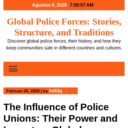
Skip
Agustus 9, 2026
7:09:58 AM
to
content
Global Police Forces: Stories,
Structure, and Traditions
Discover global police forces, their history, and how they
keep communities safe in different countries and cultures.
hz63g
Februari 26, 2026
|
by
The Influence of Police
Unions: Their Power and