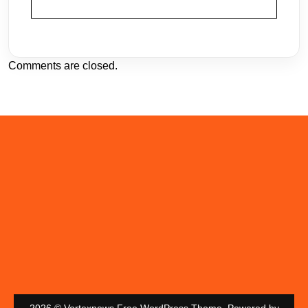
Comments are closed.
2026 © Vortexnews Free WordPress Theme. Powered by