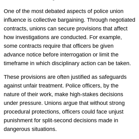
One of the most debated aspects of police union
influence is collective bargaining. Through negotiated
contracts, unions can secure provisions that affect
how investigations are conducted. For example,
some contracts require that officers be given
advance notice before interrogation or limit the
timeframe in which disciplinary action can be taken.
These provisions are often justified as safeguards
against unfair treatment. Police officers, by the
nature of their work, make high-stakes decisions
under pressure. Unions argue that without strong
procedural protections, officers could face unjust
punishment for split-second decisions made in
dangerous situations.