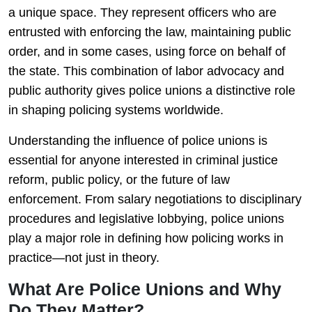
a unique space. They represent officers who are
entrusted with enforcing the law, maintaining public
order, and in some cases, using force on behalf of
the state. This combination of labor advocacy and
public authority gives police unions a distinctive role
in shaping policing systems worldwide.
Understanding the influence of police unions is
essential for anyone interested in criminal justice
reform, public policy, or the future of law
enforcement. From salary negotiations to disciplinary
procedures and legislative lobbying, police unions
play a major role in defining how policing works in
practice—not just in theory.
What Are Police Unions and Why
Do They Matter?