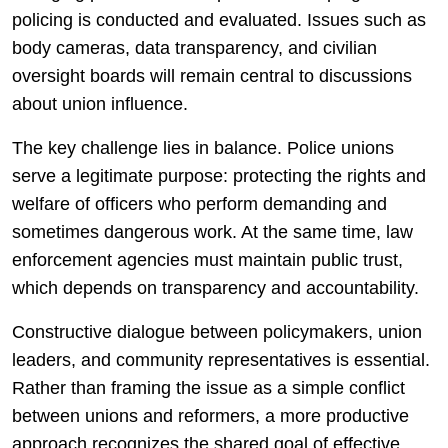
policing is conducted and evaluated. Issues such as
body cameras, data transparency, and civilian
oversight boards will remain central to discussions
about union influence.
The key challenge lies in balance. Police unions
serve a legitimate purpose: protecting the rights and
welfare of officers who perform demanding and
sometimes dangerous work. At the same time, law
enforcement agencies must maintain public trust,
which depends on transparency and accountability.
Constructive dialogue between policymakers, union
leaders, and community representatives is essential.
Rather than framing the issue as a simple conflict
between unions and reformers, a more productive
approach recognizes the shared goal of effective,