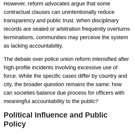
However, reform advocates argue that some
contractual clauses can unintentionally reduce
transparency and public trust. When disciplinary
records are sealed or arbitration frequently overturns
terminations, communities may perceive the system
as lacking accountability.
The debate over police union reform intensified after
high-profile incidents involving excessive use of
force. While the specific cases differ by country and
city, the broader question remains the same: how
can societies balance due process for officers with
meaningful accountability to the public?
Political Influence and Public
Policy