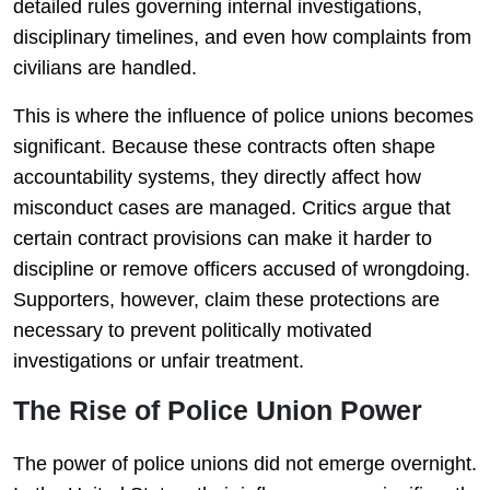
detailed rules governing internal investigations,
disciplinary timelines, and even how complaints from
civilians are handled.
This is where the influence of police unions becomes
significant. Because these contracts often shape
accountability systems, they directly affect how
misconduct cases are managed. Critics argue that
certain contract provisions can make it harder to
discipline or remove officers accused of wrongdoing.
Supporters, however, claim these protections are
necessary to prevent politically motivated
investigations or unfair treatment.
The Rise of Police Union Power
The power of police unions did not emerge overnight.