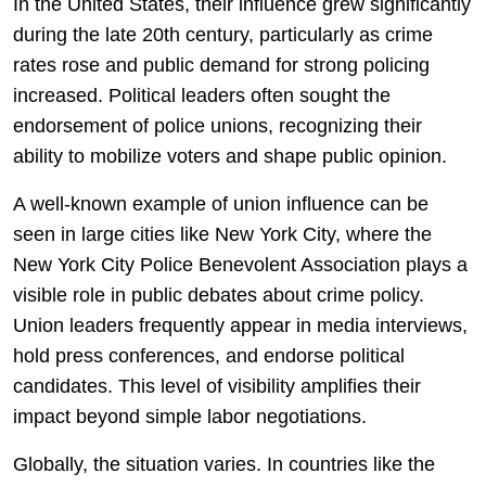
In the United States, their influence grew significantly
during the late 20th century, particularly as crime
rates rose and public demand for strong policing
increased. Political leaders often sought the
endorsement of police unions, recognizing their
ability to mobilize voters and shape public opinion.
A well-known example of union influence can be
seen in large cities like
New York City
, where the
New York City Police Benevolent Association
plays a
visible role in public debates about crime policy.
Union leaders frequently appear in media interviews,
hold press conferences, and endorse political
candidates. This level of visibility amplifies their
impact beyond simple labor negotiations.
Globally, the situation varies. In countries like the