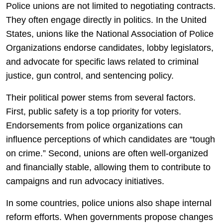
Police unions are not limited to negotiating contracts.
They often engage directly in politics. In the United
States, unions like the
National Association of Police
Organizations
endorse candidates, lobby legislators,
and advocate for specific laws related to criminal
justice, gun control, and sentencing policy.
Their political power stems from several factors.
First, public safety is a top priority for voters.
Endorsements from police organizations can
influence perceptions of which candidates are “tough
on crime.” Second, unions are often well-organized
and financially stable, allowing them to contribute to
campaigns and run advocacy initiatives.
In some countries, police unions also shape internal
reform efforts. When governments propose changes