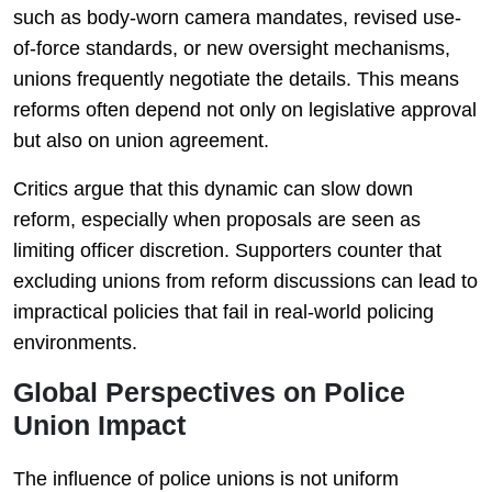
such as body-worn camera mandates, revised use-
of-force standards, or new oversight mechanisms,
unions frequently negotiate the details. This means
reforms often depend not only on legislative approval
but also on union agreement.
Critics argue that this dynamic can slow down
reform, especially when proposals are seen as
limiting officer discretion. Supporters counter that
excluding unions from reform discussions can lead to
impractical policies that fail in real-world policing
environments.
Global Perspectives on Police
Union Impact
The influence of police unions is not uniform