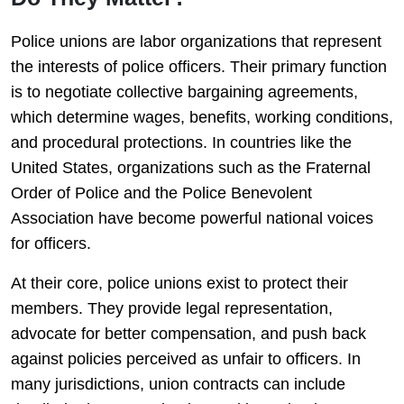
Police unions are labor organizations that represent
the interests of police officers. Their primary function
is to negotiate collective bargaining agreements,
which determine wages, benefits, working conditions,
and procedural protections. In countries like the
United States, organizations such as the
Fraternal
Order of Police
and the
Police Benevolent
Association
have become powerful national voices
for officers.
At their core, police unions exist to protect their
members. They provide legal representation,
advocate for better compensation, and push back
against policies perceived as unfair to officers. In
many jurisdictions, union contracts can include