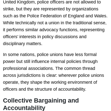
United Kingdom
, police officers are not allowed to
strike, but they are represented by organizations
such as the
Police Federation of England and Wales
.
While technically not a union in the traditional sense,
it performs similar advocacy functions, representing
officers’ interests in policy discussions and
disciplinary matters.
In some nations, police unions have less formal
power but still influence internal policies through
professional associations. The common thread
across jurisdictions is clear: wherever police unions
operate, they shape the working environment of
officers and the structure of accountability.
Collective Bargaining and
Accountability