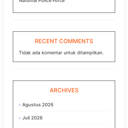
National Police Force
RECENT COMMENTS
Tidak ada komentar untuk ditampilkan.
ARCHIVES
Agustus 2026
Juli 2026