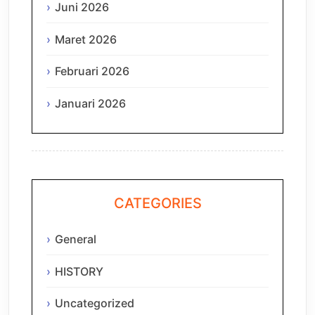
Juni 2026
Maret 2026
Februari 2026
Januari 2026
CATEGORIES
General
HISTORY
Uncategorized